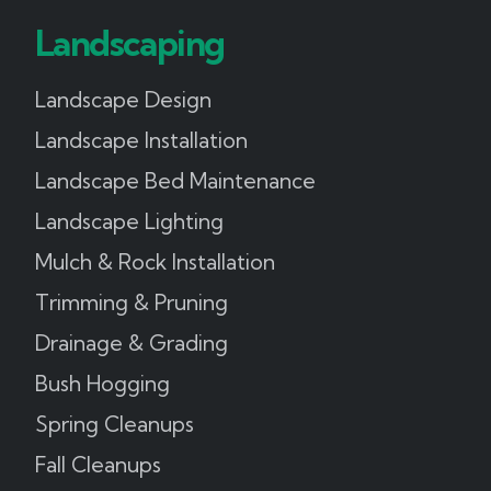
Landscaping
Landscape Design
Landscape Installation
Landscape Bed Maintenance
Landscape Lighting
Mulch & Rock Installation
Trimming & Pruning
Drainage & Grading
Bush Hogging
Spring Cleanups
Fall Cleanups