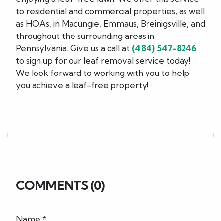
to residential and commercial properties, as well
as HOAs, in Macungie, Emmaus, Breinigsville, and
throughout the surrounding areas in
Pennsylvania. Give us a call at
(484) 547-8246
to sign up for our leaf removal service today!
We look forward to working with you to help
you achieve a leaf-free property!
COMMENTS (0)
Name *