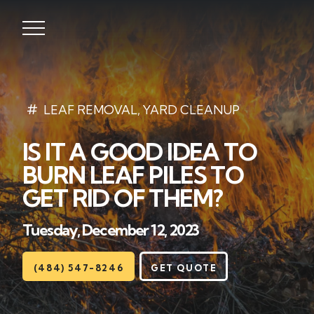
Lawns
LEAF REMOVAL
,
YARD CLEANUP
IS IT A GOOD IDEA TO
Landscaping
BURN LEAF PILES TO
Hardscapes
GET RID OF THEM?
Seasonal
Tuesday, December 12, 2023
Areas
(484) 547-8246
GET QUOTE
About