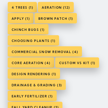
4 TREES (1)
AERATION (12)
APPLY (1)
BROWN PATCH (1)
CHINCH BUGS (1)
CHOOSING PLANTS (1)
COMMERCIAL SNOW REMOVAL (4)
CORE AERATION (4)
CUSTOM VS KIT (1)
DESIGN RENDERING (1)
DRAINAGE & GRADING (3)
EARLY FERTILIZER (1)
FALL YARD CLEANUP (3)