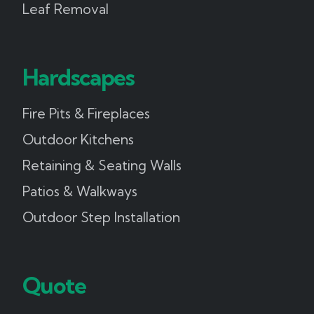
Leaf Removal
Hardscapes
Fire Pits & Fireplaces
Outdoor Kitchens
Retaining & Seating Walls
Patios & Walkways
Outdoor Step Installation
Quote