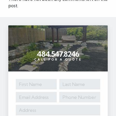
post.
484.547.8246
CALL FOR A QUOTE