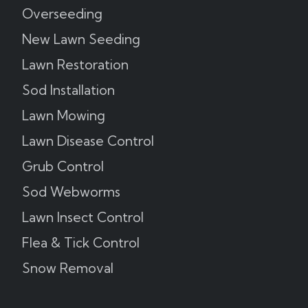
Overseeding
New Lawn Seeding
Lawn Restoration
Sod Installation
Lawn Mowing
Lawn Disease Control
Grub Control
Sod Webworms
Lawn Insect Control
Flea & Tick Control
Snow Removal