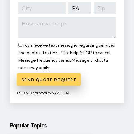
I can receive text messages regarding services
and quotes. Text HELP for help, STOP to cancel.
Message frequency varies. Message and data
rates may apply.
SEND QUOTE REQUEST
This site is protected by reCAPTCHA.
Popular Topics