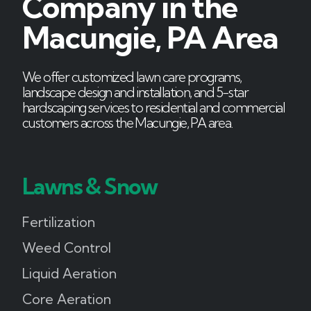
Company in the
Macungie, PA Area
We offer customized lawn care programs,
landscape design and installation, and 5-star
hardscaping services to residential and commercial
customers across the Macungie, PA area.
Lawns & Snow
Fertilization
Weed Control
Liquid Aeration
Core Aeration