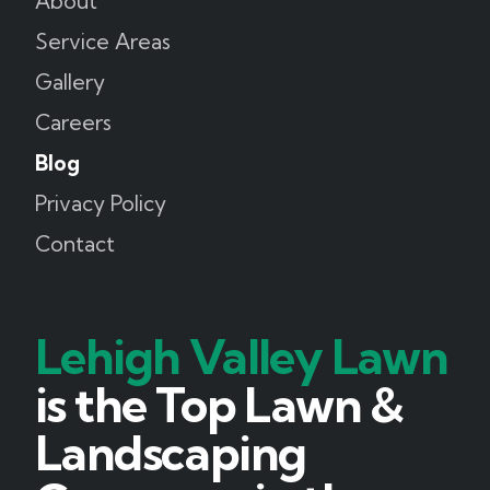
About
Service Areas
Gallery
Careers
Blog
Privacy Policy
Contact
Lehigh Valley Lawn
is the Top Lawn &
Landscaping