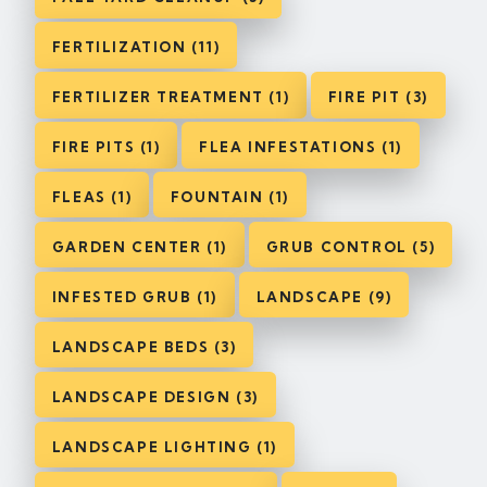
FERTILIZATION (11)
FERTILIZER TREATMENT (1)
FIRE PIT (3)
FIRE PITS (1)
FLEA INFESTATIONS (1)
FLEAS (1)
FOUNTAIN (1)
GARDEN CENTER (1)
GRUB CONTROL (5)
INFESTED GRUB (1)
LANDSCAPE (9)
LANDSCAPE BEDS (3)
LANDSCAPE DESIGN (3)
LANDSCAPE LIGHTING (1)