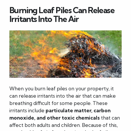
Burning Leaf Piles Can Release
Irritants Into The Air
When you burn leaf piles on your property, it
can release irritants into the air that can make
breathing difficult for some people. These
irritants include
particulate matter, carbon
monoxide, and other toxic chemicals
that can
affect both adults and children. Because of this,