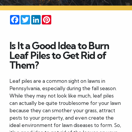
Careers
Facebook
Twitter
LinkedIn
Pinterest
Blog
Is It a Good Idea to Burn
Contact
Leaf Piles to Get Rid of
Them?
Leaf piles are a common sight on lawns in
Pennsylvania, especially during the fall season.
While they may not look like much, leaf piles
can actually be quite troublesome for your lawn
because they can smother your grass, attract
pests to your property, and even create the
ideal environment for lawn diseases to form. So,