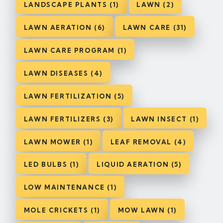
LANDSCAPE PLANTS (1)
LAWN (2)
LAWN AERATION (6)
LAWN CARE (31)
LAWN CARE PROGRAM (1)
LAWN DISEASES (4)
LAWN FERTILIZATION (5)
LAWN FERTILIZERS (3)
LAWN INSECT (1)
LAWN MOWER (1)
LEAF REMOVAL (4)
LED BULBS (1)
LIQUID AERATION (5)
LOW MAINTENANCE (1)
MOLE CRICKETS (1)
MOW LAWN (1)