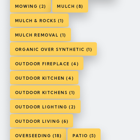
MOWING (2)
MULCH (8)
MULCH & ROCKS (1)
MULCH REMOVAL (1)
ORGANIC OVER SYNTHETIC (1)
OUTDOOR FIREPLACE (4)
OUTDOOR KITCHEN (4)
OUTDOOR KITCHENS (1)
OUTDOOR LIGHTING (2)
OUTDOOR LIVING (6)
OVERSEEDING (18)
PATIO (5)