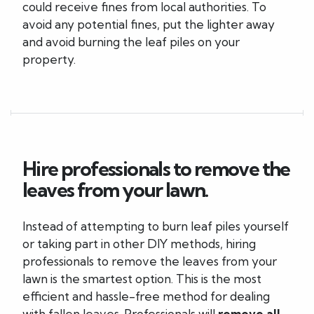
could receive fines from local authorities. To
avoid any potential fines, put the lighter away
and avoid burning the leaf piles on your
property.
Hire professionals to remove the
leaves from your lawn.
Instead of attempting to burn leaf piles yourself
or taking part in other DIY methods, hiring
professionals to remove the leaves from your
lawn is the smartest option. This is the most
efficient and hassle-free method for dealing
with fallen leaves. Professionals will
remove all