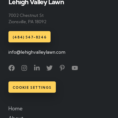
Lehigh Valley Lawn
7002 Chestnut St
Zionsville, PA 18092
(484) 547-8246
info@lehighvalleylawn.com
COOKIE SETTINGS
Home