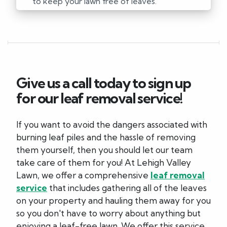
to keep your lawn free of leaves.
Give us a call today to sign up
for our leaf removal service!
If you want to avoid the dangers associated with
burning leaf piles and the hassle of removing
them yourself, then you should let our team
take care of them for you! At Lehigh Valley
Lawn, we offer a comprehensive
leaf removal
service
that includes gathering all of the leaves
on your property and hauling them away for you
so you don't have to worry about anything but
enjoying a leaf-free lawn. We offer this service