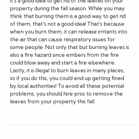
it's a good idea to get rid of the leaves on your
property during the fall season. While you may
think that burning them is a good way to get rid
of them, that's not a good idea! That's because
when you burn them, it can release irritants into
the air that can cause respiratory issues for
some people. Not only that but burning leaves is
also a fire hazard since embers from the fire
could blow away and start a fire elsewhere.
Lastly, it is illegal to burn leaves in many places,
so if you do this, you could end up getting fined
by local authorities! To avoid all these potential
problems, you should hire pros to remove the
leaves from your property this fall.