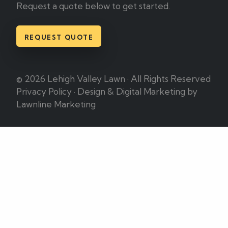
Request a quote below to get started.
REQUEST QUOTE
© 2026 Lehigh Valley Lawn · All Rights Reserved
Privacy Policy
·
Design & Digital Marketing by
Lawnline Marketing