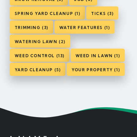
SPRING YARD CLEANUP (1)
TICKS (3)
TRIMMING (3)
WATER FEATURES (1)
WATERING LAWN (2)
WEED CONTROL (13)
WEED IN LAWN (1)
YARD CLEANUP (5)
YOUR PROPERTY (1)