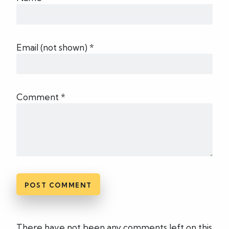
Email (not shown) *
Comment *
There have not been any comments left on this