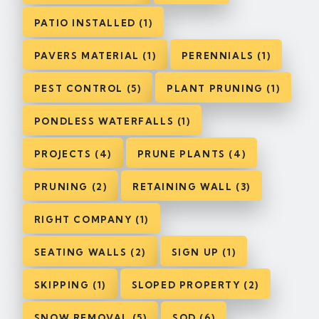
PATIO INSTALLED (1)
PAVERS MATERIAL (1)
PERENNIALS (1)
PEST CONTROL (5)
PLANT PRUNING (1)
PONDLESS WATERFALLS (1)
PROJECTS (4)
PRUNE PLANTS (4)
PRUNING (2)
RETAINING WALL (3)
RIGHT COMPANY (1)
SEATING WALLS (2)
SIGN UP (1)
SKIPPING (1)
SLOPED PROPERTY (2)
SNOW REMOVAL (5)
SOD (6)