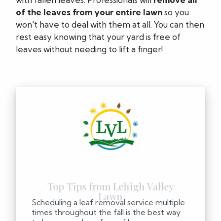
of the leaves from your entire lawn
so you
won't have to deal with them at all. You can then
rest easy knowing that your yard is free of
leaves without needing to lift a finger!
Scheduling a leaf removal service multiple
times throughout the fall is the best way