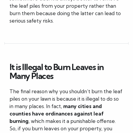
the leaf piles from your property rather than
burn them because doing the latter can lead to
serious safety risks.
It is Illegal to Burn Leaves in
Many Places
The final reason why you shouldn’t burn the leaf
piles on your lawn is because it is illegal to do so
in many places. In fact,
many cities and
counties have ordinances against leaf
burning
, which makes it a punishable offense.
So, if you burn leaves on your property, you