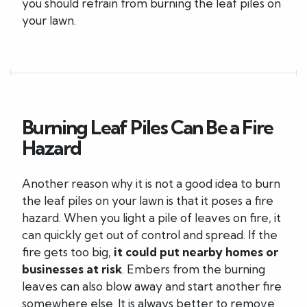
you should refrain from burning the leaf piles on
your lawn.
Burning Leaf Piles Can Be a Fire
Hazard
Another reason why it is not a good idea to burn
the leaf piles on your lawn is that it poses a fire
hazard. When you light a pile of leaves on fire, it
can quickly get out of control and spread. If the
fire gets too big,
it could put nearby homes or
businesses at risk
. Embers from the burning
leaves can also blow away and start another fire
somewhere else. It is always better to remove