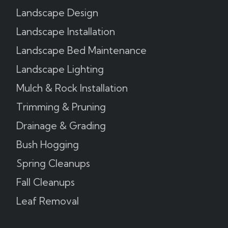
Landscape Design
Landscape Installation
Landscape Bed Maintenance
Landscape Lighting
Mulch & Rock Installation
Trimming & Pruning
Drainage & Grading
Bush Hogging
Spring Cleanups
Fall Cleanups
Leaf Removal