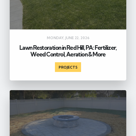
MONDAY, JUNE 22, 2026
Lawn Restoration in Red Hill, PA: Fertilizer,
Weed Control, Aeration & More
PROJECTS