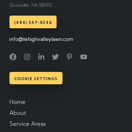
Zionsville, PA 18092
(484) 547-8246
info@lehighvalleylawn.com
COOKIE SETTINGS
Home
About
Service Areas