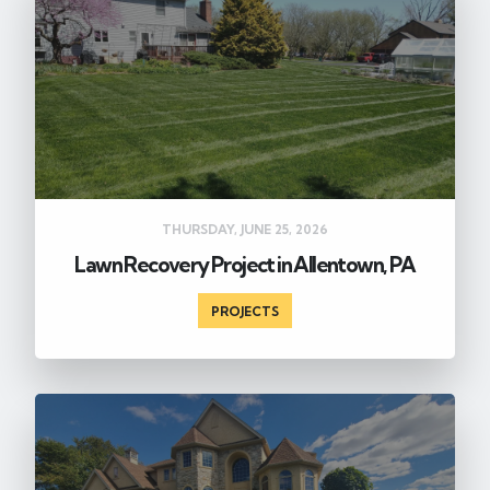
THURSDAY, JUNE 25, 2026
Lawn Recovery Project in Allentown, PA
PROJECTS