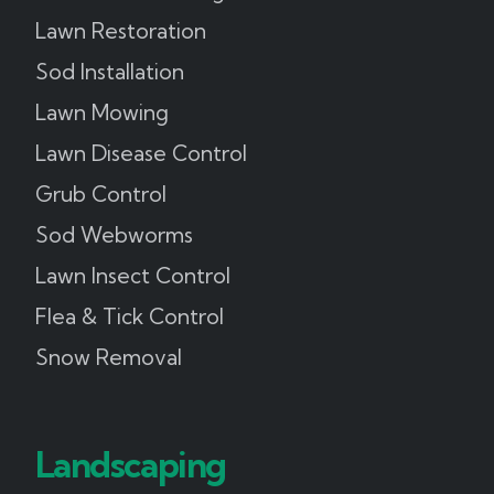
Lawn Restoration
Sod Installation
Lawn Mowing
Lawn Disease Control
Grub Control
Sod Webworms
Lawn Insect Control
Flea & Tick Control
Snow Removal
Landscaping