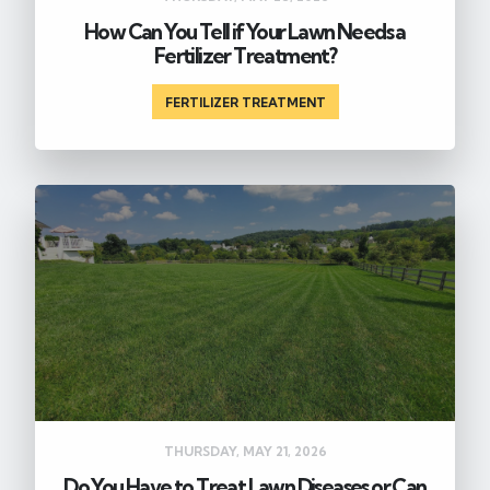
How Can You Tell if Your Lawn Needs a
Fertilizer Treatment?
FERTILIZER TREATMENT
THURSDAY, MAY 21, 2026
Do You Have to Treat Lawn Diseases or Can