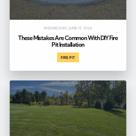
WEDNESDAY, JUNE 17, 2026
These Mistakes Are Common With DIY Fire
Pit Installation
FIRE PIT