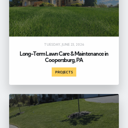
TUESDAY, JUNE 23, 2026
Long-Term Lawn Care & Maintenance in
Coopersburg, PA
PROJECTS