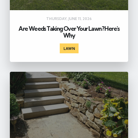
THURSDAY, JUNE 11, 2026
Are Weeds Taking Over Your Lawn? Here's
Why
LAWN