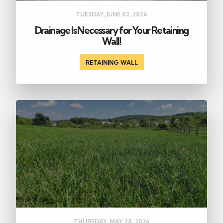
TUESDAY, JUNE 02, 2026
Drainage Is Necessary for Your Retaining
Wall!
RETAINING WALL
THURSDAY, MAY 28, 2026