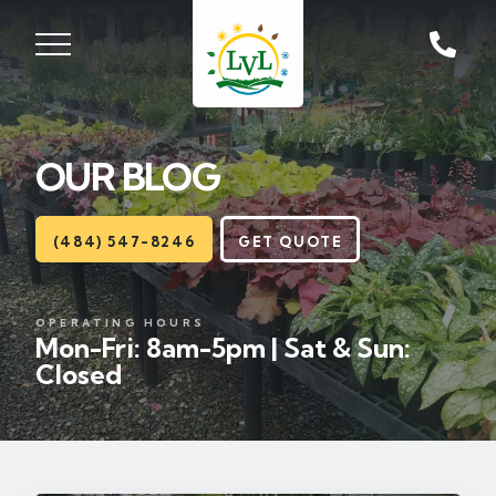
ST, ZIONSVILLE, PA
18092
OUR BLOG
Lawns
Landscaping
(484) 547-8246
GET QUOTE
Hardscapes
OPERATING HOURS
Mon-Fri: 8am-5pm | Sat & Sun:
Seasonal
Closed
Areas
About