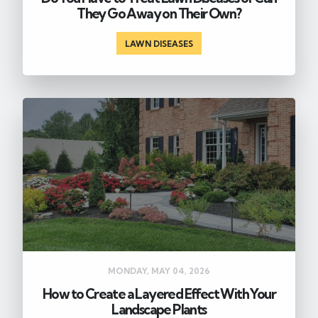
They Go Away on Their Own?
LAWN DISEASES
MONDAY, MAY 04, 2026
How to Create a Layered Effect With Your
Landscape Plants