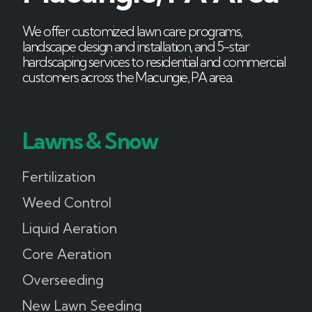
We offer customized lawn care programs,
landscape design and installation, and 5-star
hardscaping services to residential and commercial
customers across the Macungie, PA area.
Lawns & Snow
Fertilization
Weed Control
Liquid Aeration
Core Aeration
Overseeding
New Lawn Seeding