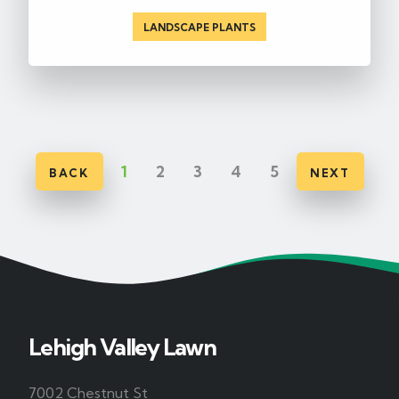
LANDSCAPE PLANTS
1
2
3
4
5
BACK
NEXT
Lehigh Valley Lawn
7002 Chestnut St