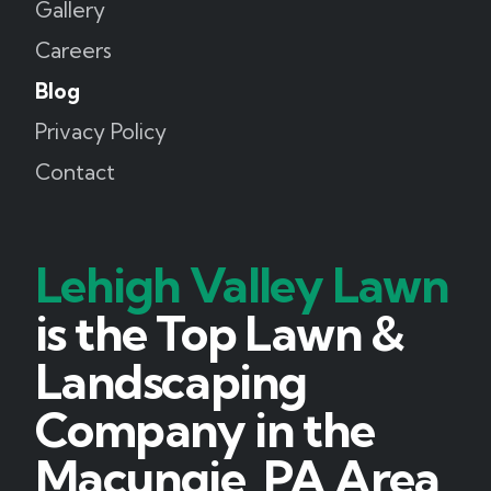
Gallery
Careers
Blog
Privacy Policy
Contact
Lehigh Valley Lawn
is the Top Lawn &
Landscaping
Company in the
Macungie, PA Area