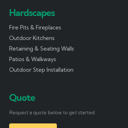
Hardscapes
Fire Pits & Fireplaces
Outdoor Kitchens
Retaining & Seating Walls
Patios & Walkways
Outdoor Step Installation
Quote
Request a quote below to get started.