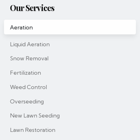
Our Services
Aeration
Liquid Aeration
Snow Removal
Fertilization
Weed Control
Overseeding
New Lawn Seeding
Lawn Restoration