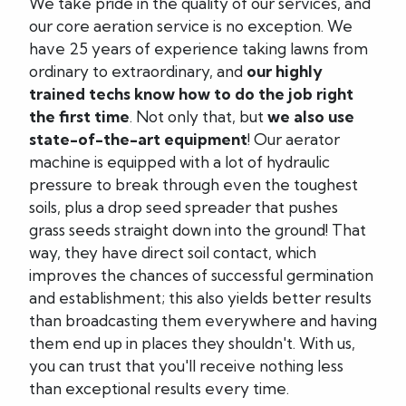
We take pride in the quality of our services, and
our core aeration service is no exception. We
have 25 years of experience taking lawns from
ordinary to extraordinary, and
our highly
trained techs know how to do the job right
the first time
. Not only that, but
we also use
state-of-the-art equipment
! Our aerator
machine is equipped with a lot of hydraulic
pressure to break through even the toughest
soils, plus a drop seed spreader that pushes
grass seeds straight down into the ground! That
way, they have direct soil contact, which
improves the chances of successful germination
and establishment; this also yields better results
than broadcasting them everywhere and having
them end up in places they shouldn't. With us,
you can trust that you'll receive nothing less
than exceptional results every time.