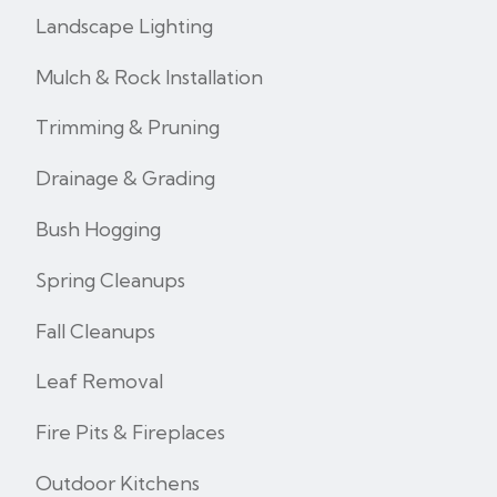
Landscape Lighting
Mulch & Rock Installation
Trimming & Pruning
Drainage & Grading
Bush Hogging
Spring Cleanups
Fall Cleanups
Leaf Removal
Fire Pits & Fireplaces
Outdoor Kitchens