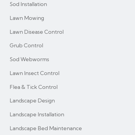
Sod Installation
Lawn Mowing
Lawn Disease Control
Grub Control
Sod Webworms
Lawn Insect Control
Flea & Tick Control
Landscape Design
Landscape Installation
Landscape Bed Maintenance