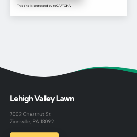
This site is protected by reCAPTCHA.
Lehigh Valley Lawn
7002 Chestnut St
Zionsville, PA 18092