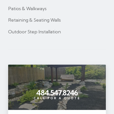
Patios & Walkways
Retaining & Seating Walls
Outdoor Step Installation
484.547.8246
CALL FOR A QUOTE