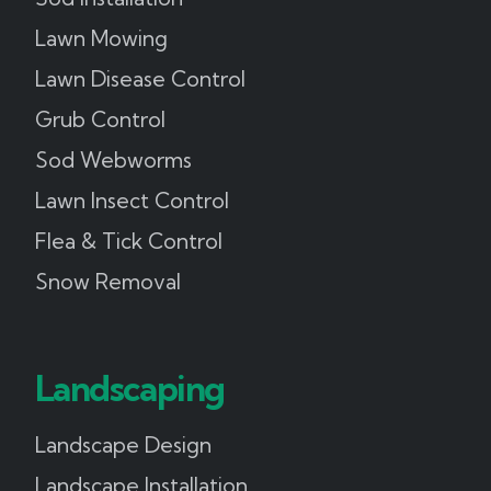
Lawn Mowing
Lawn Disease Control
Grub Control
Sod Webworms
Lawn Insect Control
Flea & Tick Control
Snow Removal
Landscaping
Landscape Design
Landscape Installation