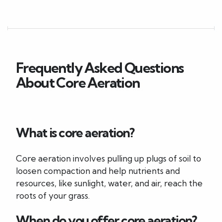
Frequently Asked Questions
About Core Aeration
What is core aeration?
Core aeration involves pulling up plugs of soil to
loosen compaction and help nutrients and
resources, like sunlight, water, and air, reach the
roots of your grass.
When do you offer core aeration?