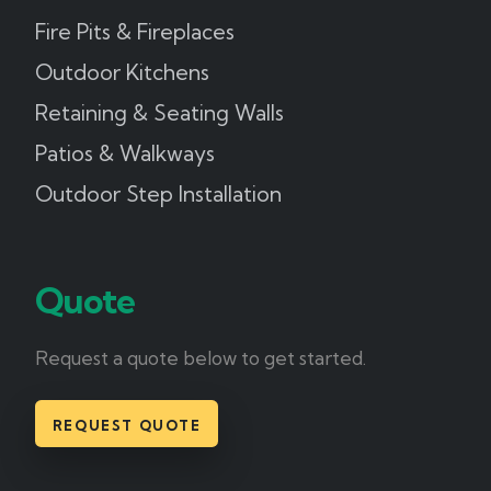
Fire Pits & Fireplaces
Outdoor Kitchens
Retaining & Seating Walls
Patios & Walkways
Outdoor Step Installation
Quote
Request a quote below to get started.
REQUEST QUOTE