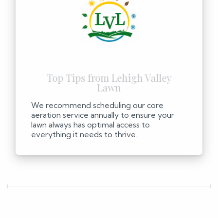
We recommend scheduling our core
aeration service annually to ensure your
lawn always has optimal access to
everything it needs to thrive.