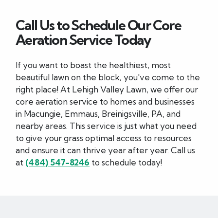
Call Us to Schedule Our Core
Aeration Service Today
If you want to boast the healthiest, most
beautiful lawn on the block, you've come to the
right place! At Lehigh Valley Lawn, we offer our
core aeration service to homes and businesses
in Macungie, Emmaus, Breinigsville, PA, and
nearby areas. This service is just what you need
to give your grass optimal access to resources
and ensure it can thrive year after year. Call us
at
(484) 547-8246
to schedule today!