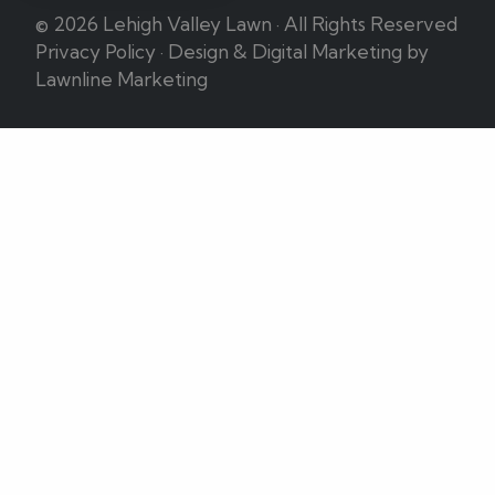
© 2026 Lehigh Valley Lawn · All Rights Reserved
Privacy Policy
·
Design & Digital Marketing by
Lawnline Marketing