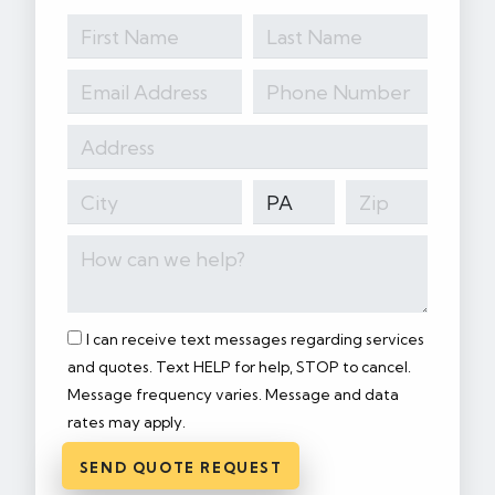
I can receive text messages regarding services
and quotes. Text HELP for help, STOP to cancel.
Message frequency varies. Message and data
rates may apply.
SEND QUOTE REQUEST