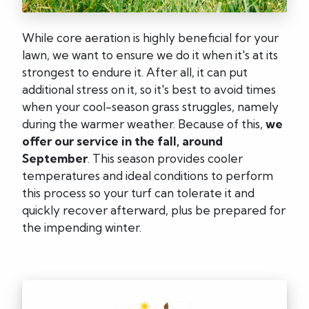
While core aeration is highly beneficial for your
lawn, we want to ensure we do it when it's at its
strongest to endure it. After all, it can put
additional stress on it, so it's best to avoid times
when your cool-season grass struggles, namely
during the warmer weather. Because of this,
we
offer our service in the fall, around
September
. This season provides cooler
temperatures and ideal conditions to perform
this process so your turf can tolerate it and
quickly recover afterward, plus be prepared for
the impending winter.