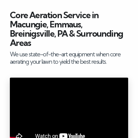
Careers
Core Aeration Service in
Macungie, Emmaus,
Blog
Breinigsville, PA & Surrounding
Areas
Contact
We use state-of-the-art equipment when core
aerating your lawn to yield the best results.