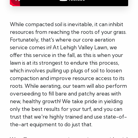
While compacted soil is inevitable, it can inhibit
resources from reaching the roots of your grass.
Fortunately, that's where our core aeration
service comes in! At Lehigh Valley Lawn, we
offer this service in the fall, as this is when your
lawn is at its strongest to endure this process,
which involves pulling up plugs of soil to loosen
compaction and improve resource access to its
roots. While aerating, our team will also perform
overseeding to fill bare and patchy areas with
new, healthy growth! We take pride in yielding
only the best results for your turf, and you can
trust that we're highly trained and use state-of-
the-art equipment to do just that.