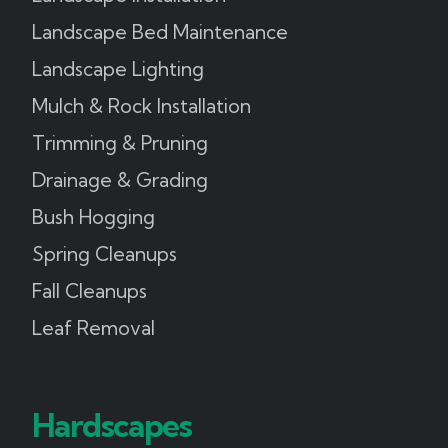
Landscape Bed Maintenance
Landscape Lighting
Mulch & Rock Installation
Trimming & Pruning
Drainage & Grading
Bush Hogging
Spring Cleanups
Fall Cleanups
Leaf Removal
Hardscapes