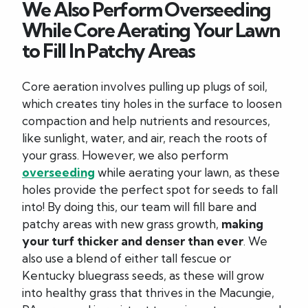
We Also Perform Overseeding
While Core Aerating Your Lawn
to Fill In Patchy Areas
Core aeration involves pulling up plugs of soil,
which creates tiny holes in the surface to loosen
compaction and help nutrients and resources,
like sunlight, water, and air, reach the roots of
your grass. However, we also perform
overseeding
while aerating your lawn, as these
holes provide the perfect spot for seeds to fall
into! By doing this, our team will fill bare and
patchy areas with new grass growth,
making
your turf thicker and denser than ever
. We
also use a blend of either tall fescue or
Kentucky bluegrass seeds, as these will grow
into healthy grass that thrives in the Macungie,