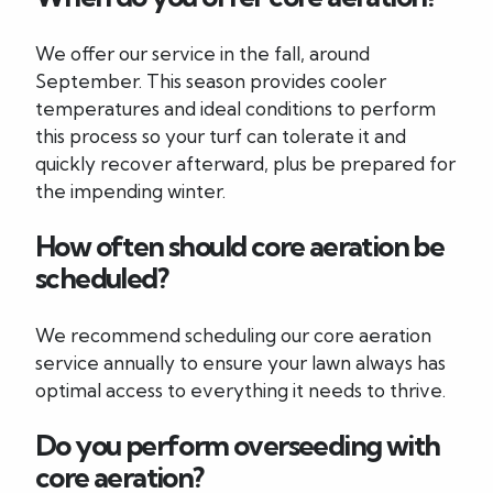
We offer our service in the fall, around
September. This season provides cooler
temperatures and ideal conditions to perform
this process so your turf can tolerate it and
quickly recover afterward, plus be prepared for
the impending winter.
How often should core aeration be
scheduled?
We recommend scheduling our core aeration
service annually to ensure your lawn always has
optimal access to everything it needs to thrive.
Do you perform overseeding with
core aeration?