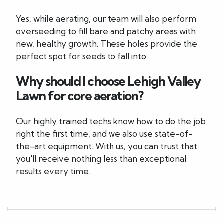
Yes, while aerating, our team will also perform
overseeding to fill bare and patchy areas with
new, healthy growth. These holes provide the
perfect spot for seeds to fall into.
Why should I choose Lehigh Valley
Lawn for core aeration?
Our highly trained techs know how to do the job
right the first time, and we also use state-of-
the-art equipment. With us, you can trust that
you'll receive nothing less than exceptional
results every time.