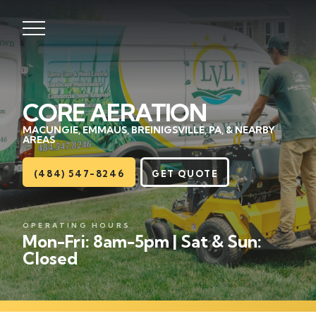
CORE AERATION
Lawns
MACUNGIE, EMMAUS, BREINIGSVILLE, PA, & NEARBY
AREAS
Landscaping
(484) 547-8246
GET QUOTE
Hardscapes
Seasonal
OPERATING HOURS
Mon-Fri: 8am-5pm | Sat & Sun:
Closed
Areas
About