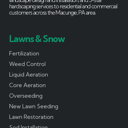
hardscaping services to residential and commercial
customers across the Macungie, PA area.
Lawns & Snow
Fertilization
Weed Control
Liquid Aeration
Core Aeration
Overseeding
New Lawn Seeding
Lawn Restoration
Sod Installation