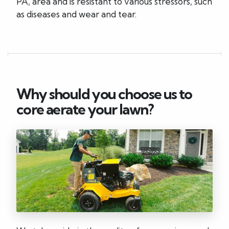
PA, area and is resistant to various stressors, such
as diseases and wear and tear.
Why should you choose us to
core aerate your lawn?