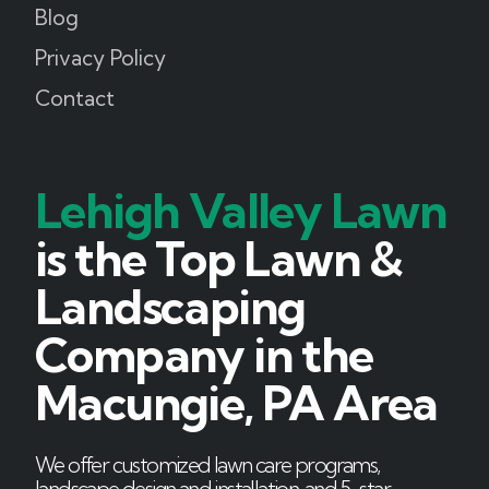
Blog
Privacy Policy
Contact
Lehigh Valley Lawn
is the Top Lawn &
Landscaping
Company in the
Macungie, PA Area
We offer customized lawn care programs,
landscape design and installation, and 5-star