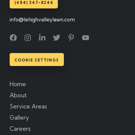
(484) 547-8246
info@lehighvalleylawn.com
COOKIE SETTINGS
Home
About
Service Areas
Gallery
Careers