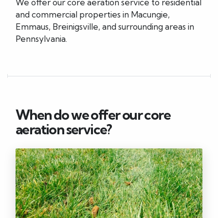
We offer our core aeration service to residential
and commercial properties in Macungie,
Emmaus, Breinigsville, and surrounding areas in
Pennsylvania.
When do we offer our core
aeration service?