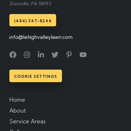
Zionsville, PA 18092
(484) 547-8246
info@lehighvalleylawn.com
COOKIE SETTINGS
Home
About
Service Areas