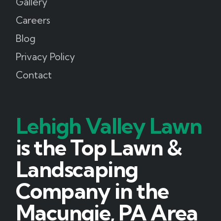
Gallery
Careers
Blog
Privacy Policy
Contact
Lehigh Valley Lawn
is the Top Lawn &
Landscaping
Company in the
Macungie, PA Area