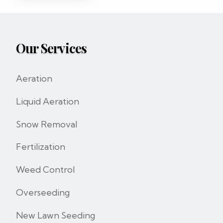
Our Services
Aeration
Liquid Aeration
Snow Removal
Fertilization
Weed Control
Overseeding
New Lawn Seeding