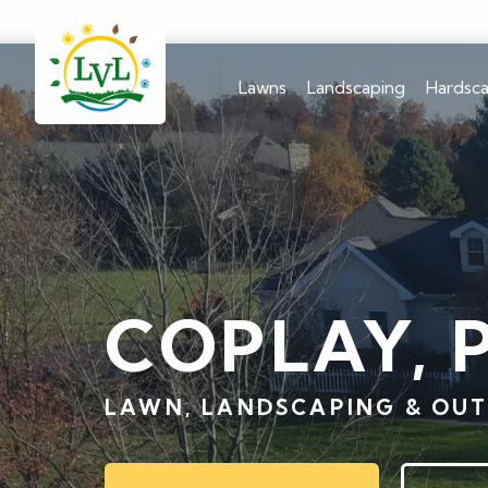
Lawns
Landscaping
Hardsc
COPLAY, 
LAWN, LANDSCAPING & OUT