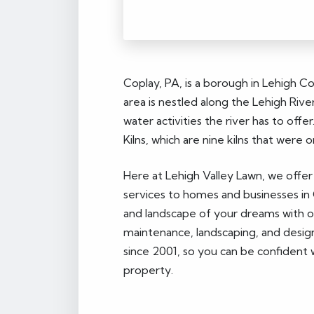
Coplay, PA, is a borough in Lehigh C
area is nestled along the Lehigh River
water activities the river has to of
Kilns, which are nine kilns that wer
Here at Lehigh Valley Lawn, we offer
services to homes and businesses in 
and landscape of your dreams with our
maintenance, landscaping, and desig
since 2001, so you can be confident 
property.