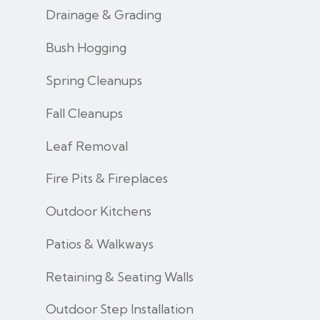
Drainage & Grading
Bush Hogging
Spring Cleanups
Fall Cleanups
Leaf Removal
Fire Pits & Fireplaces
Outdoor Kitchens
Patios & Walkways
Retaining & Seating Walls
Outdoor Step Installation