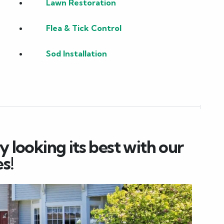
Lawn Restoration
Flea & Tick Control
Sod Installation
 looking its best with our
s!