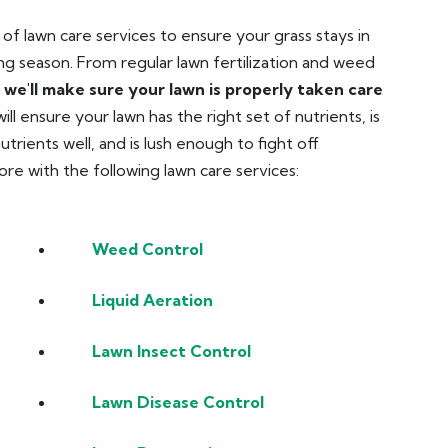
f lawn care services to ensure your grass stays in
g season. From regular lawn fertilization and weed
,
we'll make sure your lawn is properly taken care
ll ensure your lawn has the right set of nutrients, is
rients well, and is lush enough to fight off
ore with the following lawn care services:
Weed Control
Liquid Aeration
Lawn Insect Control
Lawn Disease Control