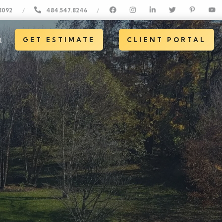
8092
484.547.8246
/
/
t
GET ESTIMATE
CLIENT PORTAL