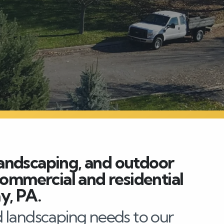
andscaping, and outdoor
 commercial and residential
y, PA.
 landscaping needs to our