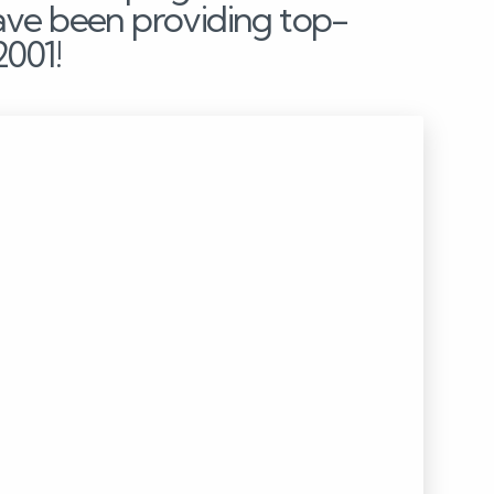
ave been providing top-
2001!