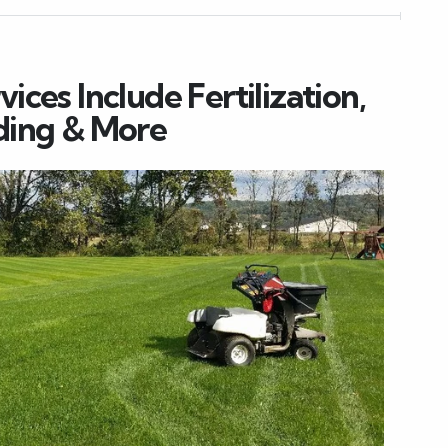
ces Include Fertilization,
ding & More