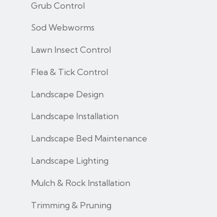
Grub Control
Sod Webworms
Lawn Insect Control
Flea & Tick Control
Landscape Design
Landscape Installation
Landscape Bed Maintenance
Landscape Lighting
Mulch & Rock Installation
Trimming & Pruning