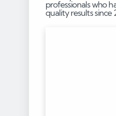
professionals who h
quality results since 