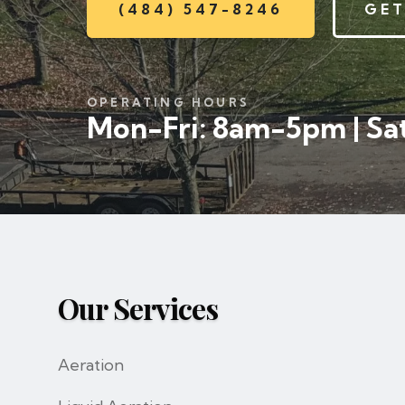
(484) 547-8246
GET
OPERATING HOURS
Mon-Fri: 8am-5pm | Sat
Our Services
Aeration