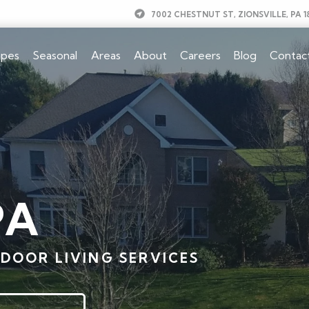
7002 CHESTNUT ST, ZIONSVILLE, PA 1
apes
Seasonal
Areas
About
Careers
Blog
Contac
PA
DOOR LIVING SERVICES