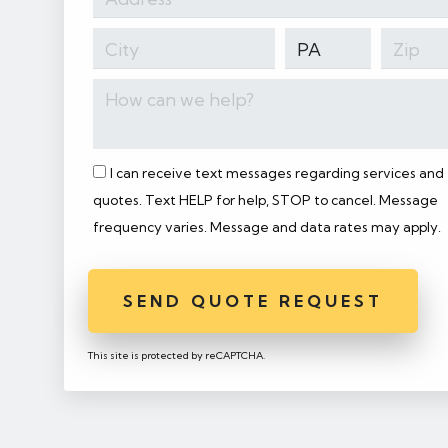
I can receive text messages regarding services and
quotes. Text HELP for help, STOP to cancel. Message
frequency varies. Message and data rates may apply.
SEND QUOTE REQUEST
This site is protected by reCAPTCHA.