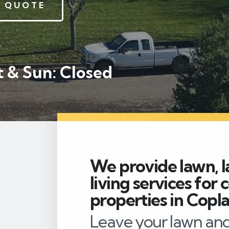
 QUOTE
 & Sun: Closed
We provide lawn, l
living services for
properties in Copla
Leave your lawn and