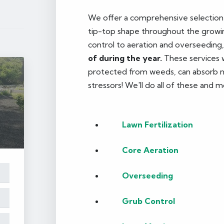
We offer a comprehensive selection o
tip-top shape throughout the growin
control to aeration and overseeding
of during the year.
These services wi
protected from weeds, can absorb nut
stressors! We'll do all of these and m
Lawn Fertilization
Core Aeration
Overseeding
Grub Control