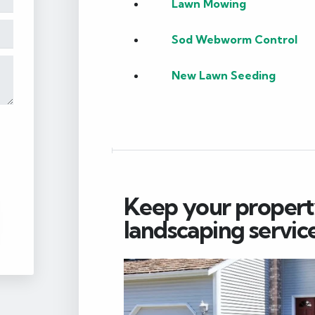
Lawn Mowing
Sod Webworm Control
New Lawn Seeding
Keep your property
landscaping service