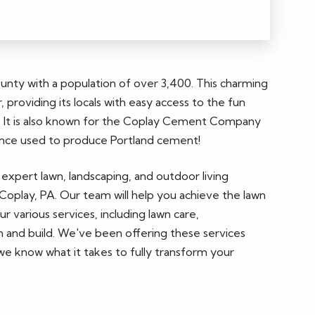
ounty with a population of over 3,400. This charming
, providing its locals with easy access to the fun
fer. It is also known for the Coplay Cement Company
e once used to produce Portland cement!
 expert lawn, landscaping, and outdoor living
Coplay, PA. Our team will help you achieve the lawn
 various services, including lawn care,
n and build. We've been offering these services
we know what it takes to fully transform your