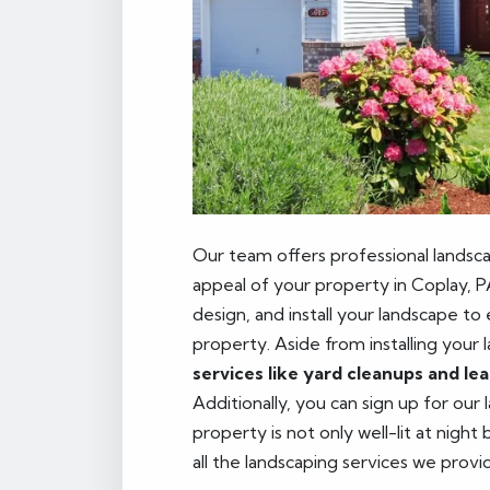
Our team offers professional landsca
appeal of your property in Coplay, P
design, and install your landscape to
property. Aside from installing your 
services like yard cleanups and le
Additionally, you can sign up for our
property is not only well-lit at night
all the landscaping services we provi