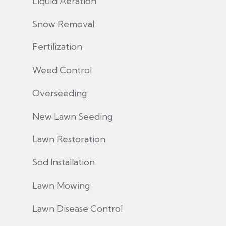
Liquid Aeration
Snow Removal
Fertilization
Weed Control
Overseeding
New Lawn Seeding
Lawn Restoration
Sod Installation
Lawn Mowing
Lawn Disease Control