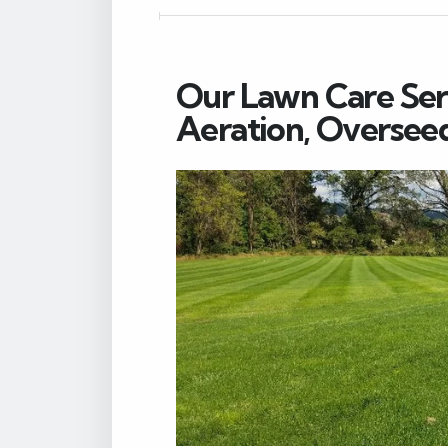
Our Lawn Care Servi
Aeration, Oversee