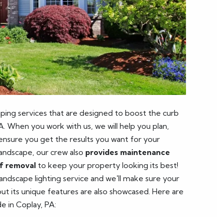
ping services that are designed to boost the curb
A. When you work with us, we will help you plan,
 ensure you get the results you want for your
landscape, our crew also
provides maintenance
af removal
to keep your property looking its best!
 landscape lighting service and we'll make sure your
 but its unique features are also showcased. Here are
de in Coplay, PA: