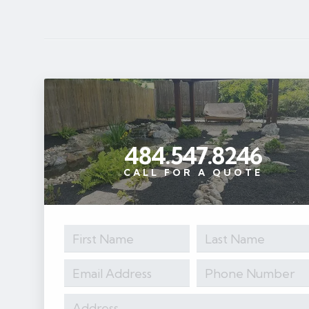
484.547.8246
CALL FOR A QUOTE