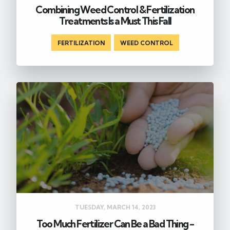
Combining Weed Control & Fertilization
Treatments Is a Must This Fall
FERTILIZATION
,
WEED CONTROL
TUESDAY, MARCH 14, 2023
Too Much Fertilizer Can Be a Bad Thing -