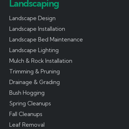
Landscaping
Landscape Design
Landscape Installation
Landscape Bed Maintenance
Landscape Lighting
Mulch & Rock Installation
Trimming & Pruning
Drainage & Grading
Bush Hogging
Spring Cleanups
Fall Cleanups
Leaf Removal