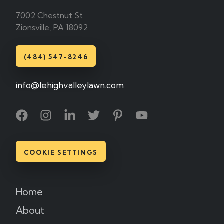
7002 Chestnut St
Zionsville, PA 18092
(484) 547-8246
info@lehighvalleylawn.com
COOKIE SETTINGS
Home
About