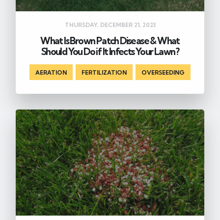
THURSDAY, DECEMBER 21, 2023
What Is Brown Patch Disease & What
Should You Do if It Infects Your Lawn?
AERATION
,
FERTILIZATION
,
OVERSEEDING