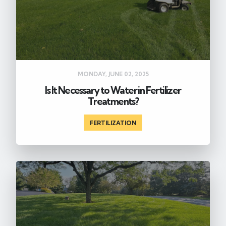
MONDAY, JUNE 02, 2025
Is It Necessary to Water in Fertilizer
Treatments?
FERTILIZATION