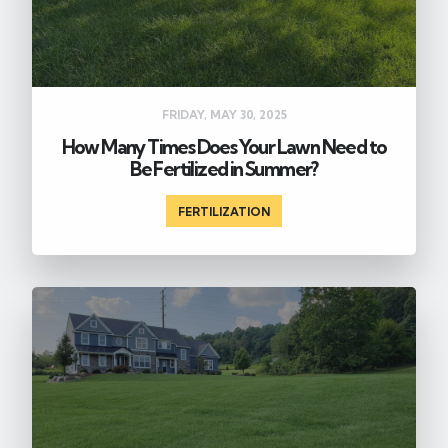
FRIDAY, MAY 30, 2025
How Many Times Does Your Lawn Need to
Be Fertilized in Summer?
FERTILIZATION