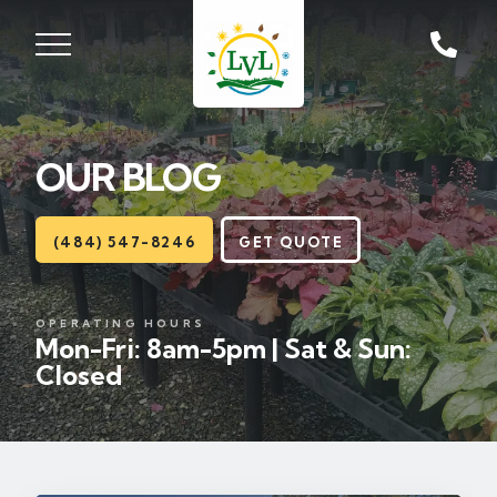
ST, ZIONSVILLE, PA
18092
OUR BLOG
Lawns
Landscaping
(484) 547-8246
GET QUOTE
Hardscapes
OPERATING HOURS
Mon-Fri: 8am-5pm | Sat & Sun:
Seasonal
Closed
Areas
About