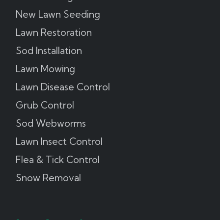
New Lawn Seeding
Lawn Restoration
Sod Installation
Lawn Mowing
Lawn Disease Control
Grub Control
Sod Webworms
Lawn Insect Control
Flea & Tick Control
Snow Removal