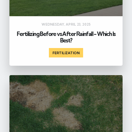
WEDNESDAY, APRIL 23, 2025
Fertilizing Before vs After Rainfall - Which Is
Best?
FERTILIZATION