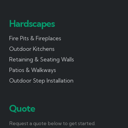
Hardscapes
Fire Pits & Fireplaces
Outdoor Kitchens
Retaining & Seating Walls
Patios & Walkways
Outdoor Step Installation
Quote
Request a quote below to get started.