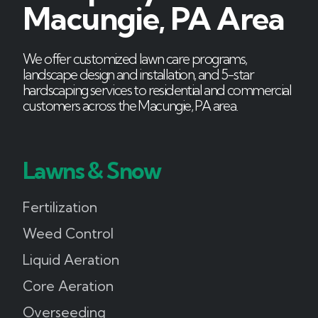
Macungie, PA Area
We offer customized lawn care programs,
landscape design and installation, and 5-star
hardscaping services to residential and commercial
customers across the Macungie, PA area.
Lawns & Snow
Fertilization
Weed Control
Liquid Aeration
Core Aeration
Overseeding