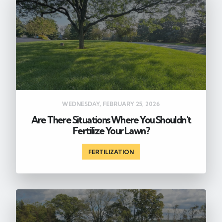
WEDNESDAY, FEBRUARY 25, 2026
Are There Situations Where You Shouldn't
Fertilize Your Lawn?
FERTILIZATION