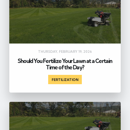
THURSDAY, FEBRUARY 19, 2026
Should You Fertilize Your Lawn at a Certain
Time of the Day?
FERTILIZATION