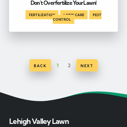
Don’t Overfertilize Your Lawn!
FERTILIZATION
,
LAWN CARE
,
PEST
CONTROL
1
2
BACK
NEXT
Lehigh Valley Lawn