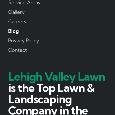
Service Areas
Gallery
Careers
Blog
Privacy Policy
Contact
Lehigh Valley Lawn
is the Top Lawn &
Landscaping
Company in the