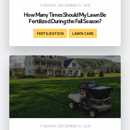
TUESDAY, DECEMBER 12, 2023
How Many Times Should My Lawn Be
Fertilized During the Fall Season?
FERTILIZATION
,
LAWN CARE
TUESDAY, DECEMBER 12, 2023