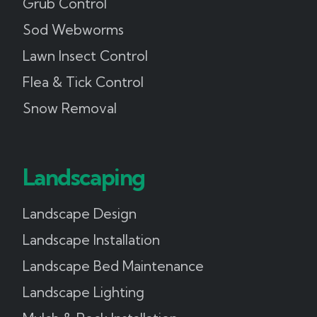
Grub Control
Sod Webworms
Lawn Insect Control
Flea & Tick Control
Snow Removal
Landscaping
Landscape Design
Landscape Installation
Landscape Bed Maintenance
Landscape Lighting