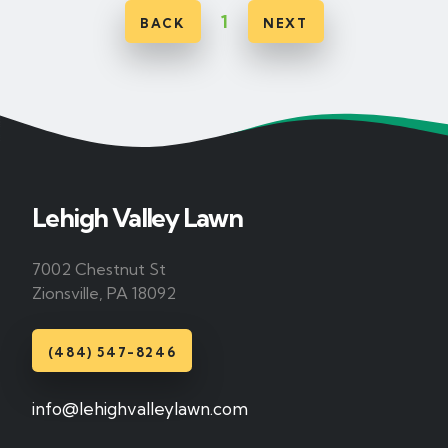
1
BACK
NEXT
Lehigh Valley Lawn
7002 Chestnut St
Zionsville, PA 18092
(484) 547-8246
info@lehighvalleylawn.com