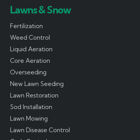
Lawns & Snow
Fertilization
Weed Control
Liquid Aeration
Core Aeration
Overseeding
New Lawn Seeding
Lawn Restoration
Sod Installation
Lawn Mowing
Lawn Disease Control