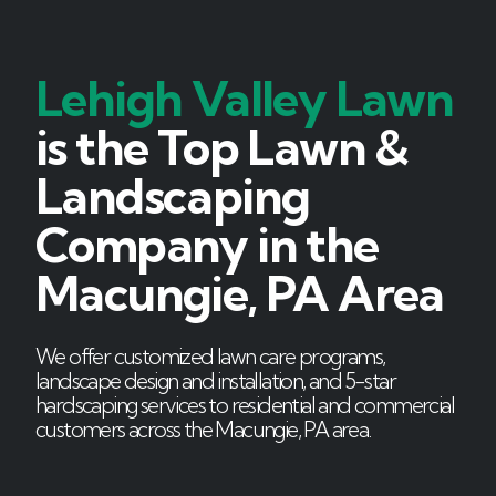
Lehigh Valley Lawn
is the Top Lawn &
Landscaping
Company in the
Macungie, PA Area
We offer customized lawn care programs,
landscape design and installation, and 5-star
hardscaping services to residential and commercial
customers across the Macungie, PA area.