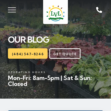
ST, ZIONSVILLE, PA
18092
OUR BLOG
Lawns
Landscaping
(484) 547-8246
GET QUOTE
Hardscapes
OPERATING HOURS
Mon-Fri: 8am-5pm | Sat & Sun:
Seasonal
Closed
Areas
About