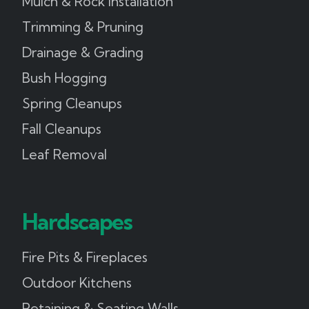
Mulch & Rock Installation
Trimming & Pruning
Drainage & Grading
Bush Hogging
Spring Cleanups
Fall Cleanups
Leaf Removal
Hardscapes
Fire Pits & Fireplaces
Outdoor Kitchens
Retaining & Seating Walls