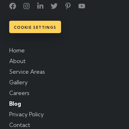
COOKIE SETTINGS
Home
About
Service Areas
Gallery
Careers
Blog
Privacy Policy
Contact