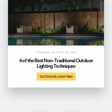
TUESDAY, AUGUST 10, 2021
6 of the Best Non-Traditional Outdoor
Lighting Techniques
OUTDOOR LIGHTING