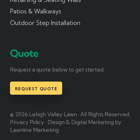
Patios & Walkways
Outdoor Step Installation
Quote
Request a quote below to get started.
REQUEST QUOTE
© 2026 Lehigh Valley Lawn · All Rights Reserved
Privacy Policy
·
Design & Digital Marketing by
Lawnline Marketing