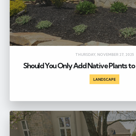
THURSDAY, NOVEMBER 27, 2025
Should You Only Add Native Plants to
LANDSCAPE