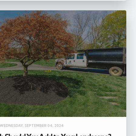
WEDNESDAY, SEPTEMBER 04, 2024