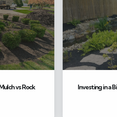
Mulch vs Rock
Investing in a 