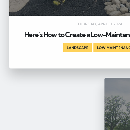
THURSDAY, APRIL 11, 2024
Here’s How to Create a Low-Mainte
LANDSCAPE
,
LOW MAINTENAN