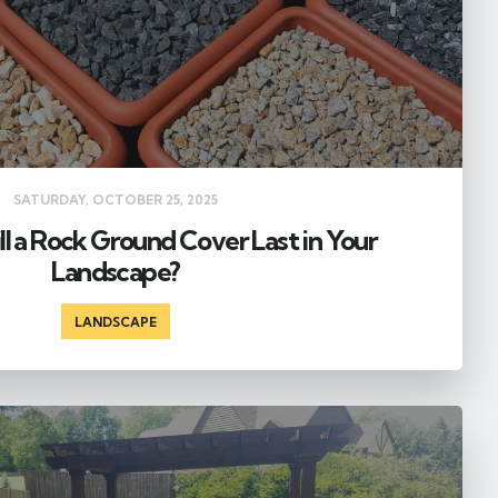
SATURDAY, OCTOBER 25, 2025
l a Rock Ground Cover Last in Your
Landscape?
LANDSCAPE