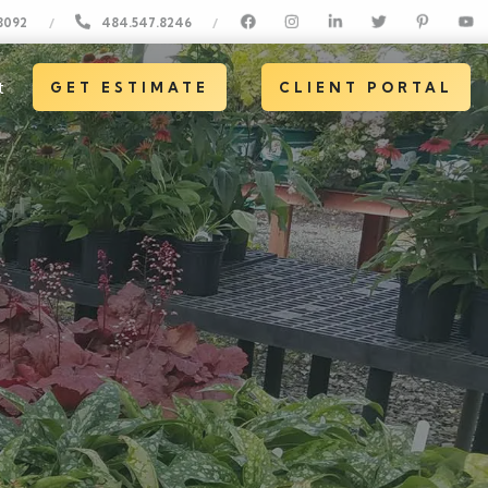
8092
484.547.8246
/
/
t
GET ESTIMATE
CLIENT PORTAL