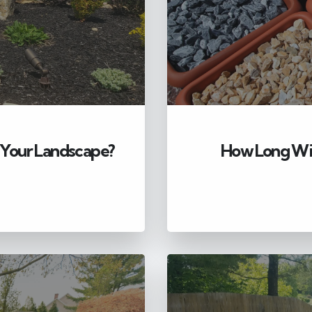
 Your Landscape?
How Long Wil