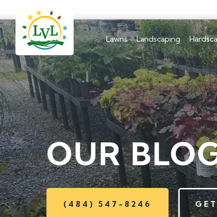
Lawns
Landscaping
Hardsc
OUR BLO
(484) 547-8246
GET