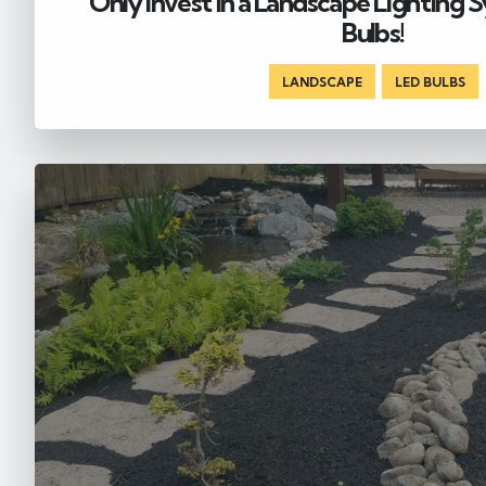
Only Invest in a Landscape Lighting
Bulbs!
LANDSCAPE
,
LED BULBS