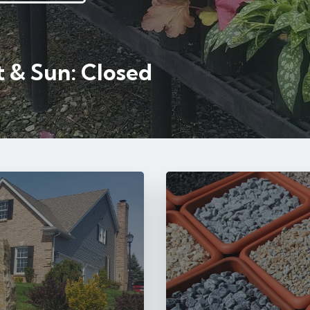
 & Sun: Closed