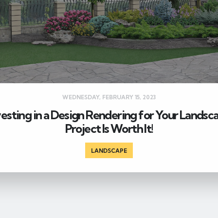
WEDNESDAY, FEBRUARY 15, 2023
vesting in a Design Rendering for Your Landsc
Project Is Worth It!
LANDSCAPE