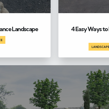
nance Landscape
4 Easy Ways to 
CE
LANDSCAP