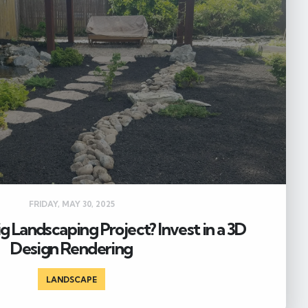
FRIDAY, MAY 30, 2025
Big Landscaping Project? Invest in a 3D
Design Rendering
LANDSCAPE