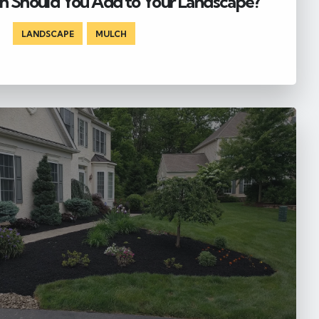
 Should You Add to Your Landscape?
LANDSCAPE
,
MULCH