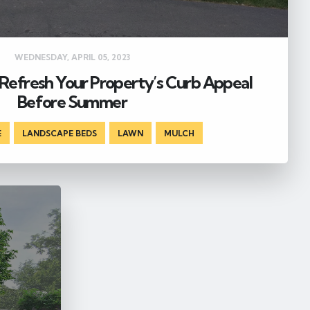
WEDNESDAY, APRIL 05, 2023
Refresh Your Property’s Curb Appeal
Before Summer
E
,
LANDSCAPE BEDS
,
LAWN
,
MULCH