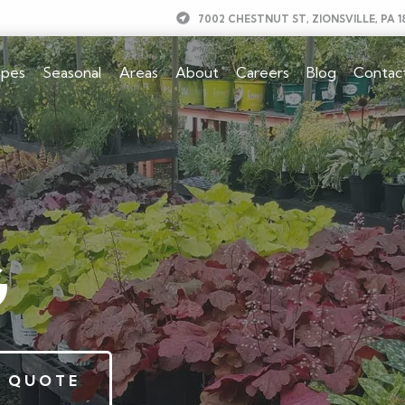
7002 CHESTNUT ST, ZIONSVILLE, PA 1
apes
Seasonal
Areas
About
Careers
Blog
Contac
G
 QUOTE