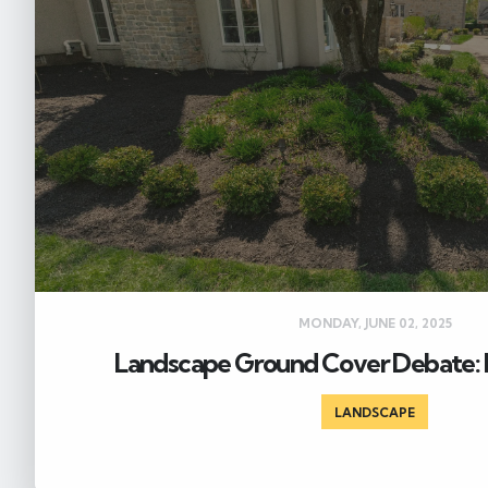
MONDAY, JUNE 02, 2025
Landscape Ground Cover Debate: 
LANDSCAPE