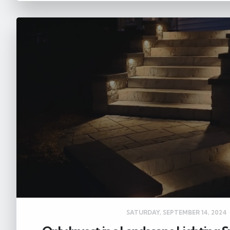
SATURDAY, SEPTEMBER 14, 2024