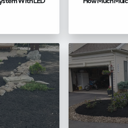
 System With LED
How Much Mulch