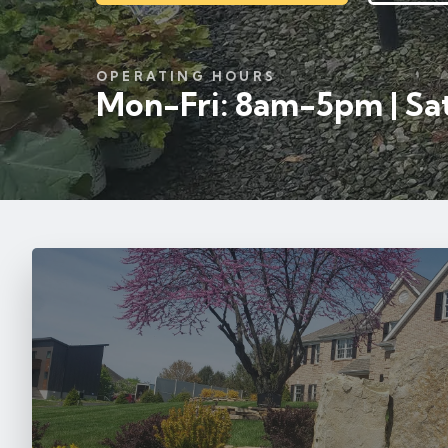
OPERATING HOURS
Mon-Fri: 8am-5pm | Sat