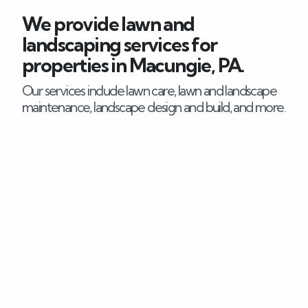
We provide lawn and
Careers
landscaping services for
properties in Macungie, PA.
Blog
Our services include lawn care, lawn and landscape
Contact
maintenance, landscape design and build, and more.