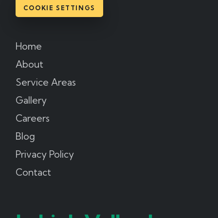
COOKIE SETTINGS
Home
About
Service Areas
Gallery
Careers
Blog
Privacy Policy
Contact