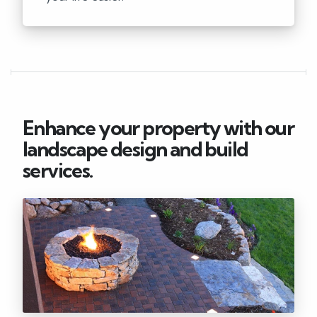
Enhance your property with our
landscape design and build
services.