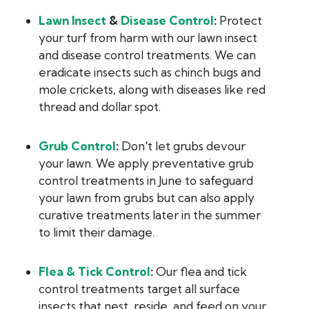
Lawn Insect
&
Disease Control
:
Protect
your turf from harm with our lawn insect
and disease control treatments. We can
eradicate insects such as chinch bugs and
mole crickets, along with diseases like red
thread and dollar spot.
Grub Control
:
Don't let grubs devour
your lawn. We apply preventative grub
control treatments in June to safeguard
your lawn from grubs but can also apply
curative treatments later in the summer
to limit their damage.
Flea & Tick Control
:
Our flea and tick
control treatments target all surface
insects that nest, reside, and feed on your