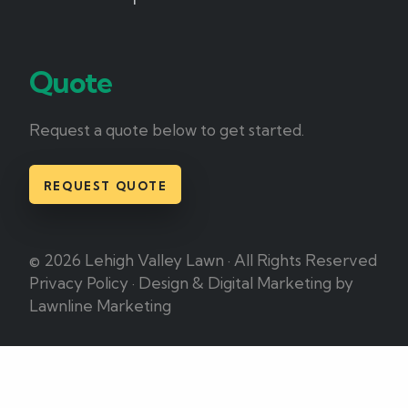
Quote
Request a quote below to get started.
REQUEST QUOTE
© 2026 Lehigh Valley Lawn · All Rights Reserved
Privacy Policy
·
Design & Digital Marketing by
Lawnline Marketing