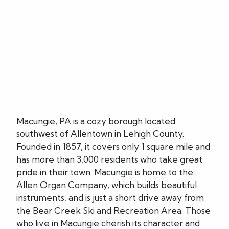
Macungie, PA is a cozy borough located
southwest of Allentown in Lehigh County.
Founded in 1857, it covers only 1 square mile and
has more than 3,000 residents who take great
pride in their town. Macungie is home to the
Allen Organ Company, which builds beautiful
instruments, and is just a short drive away from
the Bear Creek Ski and Recreation Area. Those
who live in Macungie cherish its character and