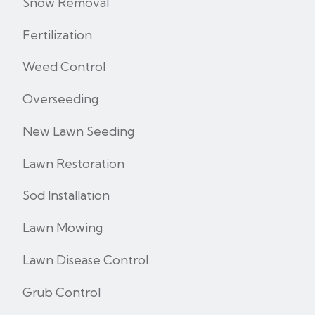
Snow Removal
Fertilization
Weed Control
Overseeding
New Lawn Seeding
Lawn Restoration
Sod Installation
Lawn Mowing
Lawn Disease Control
Grub Control