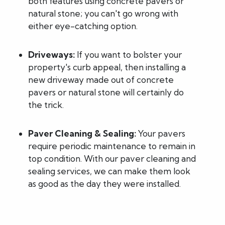
both features using concrete pavers or
natural stone; you can't go wrong with
either eye-catching option.
Driveways:
If you want to bolster your
property's curb appeal, then installing a
new driveway made out of concrete
pavers or natural stone will certainly do
the trick.
Paver Cleaning & Sealing:
Your pavers
require periodic maintenance to remain in
top condition. With our paver cleaning and
sealing services, we can make them look
as good as the day they were installed.