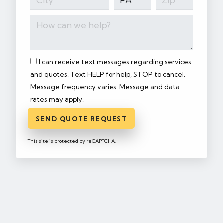
I can receive text messages regarding services
and quotes. Text HELP for help, STOP to cancel.
Message frequency varies. Message and data
rates may apply.
SEND QUOTE REQUEST
This site is protected by reCAPTCHA.