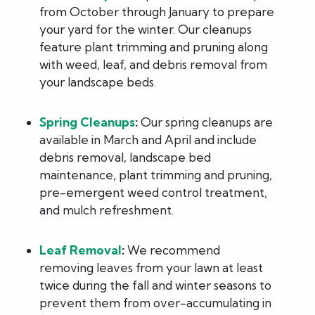
from October through January to prepare
your yard for the winter. Our cleanups
feature plant trimming and pruning along
with weed, leaf, and debris removal from
your landscape beds.
Spring Cleanups
:
Our spring cleanups are
available in March and April and include
debris removal, landscape bed
maintenance, plant trimming and pruning,
pre-emergent weed control treatment,
and mulch refreshment.
Leaf Removal
:
We recommend
removing leaves from your lawn at least
twice during the fall and winter seasons to
prevent them from over-accumulating in