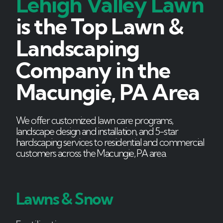
Lehigh Valley Lawn
is the Top Lawn &
Landscaping
Company in the
Macungie, PA Area
We offer customized lawn care programs,
landscape design and installation, and 5-star
hardscaping services to residential and commercial
customers across the Macungie, PA area.
Lawns & Snow