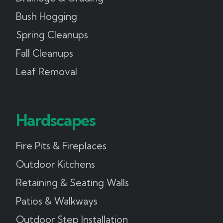
Bush Hogging
Spring Cleanups
Fall Cleanups
Leaf Removal
Hardscapes
Fire Pits & Fireplaces
Outdoor Kitchens
Retaining & Seating Walls
Patios & Walkways
Outdoor Step Installation