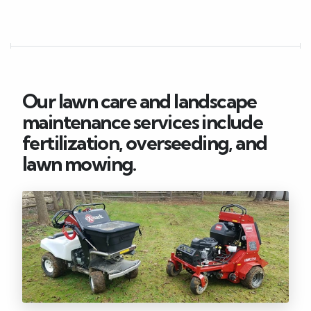
Our lawn care and landscape
maintenance services include
fertilization, overseeding, and
lawn mowing.