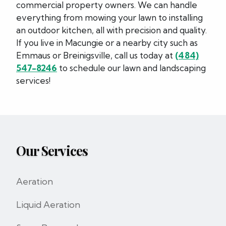
commercial property owners. We can handle
everything from mowing your lawn to installing
an outdoor kitchen, all with precision and quality.
If you live in Macungie or a nearby city such as
Emmaus or Breinigsville, call us today at
(484)
547-8246
to schedule our lawn and landscaping
services!
Our Services
Aeration
Liquid Aeration