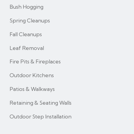
Bush Hogging
Spring Cleanups
Fall Cleanups
Leaf Removal
Fire Pits & Fireplaces
Outdoor Kitchens
Patios & Walkways
Retaining & Seating Walls
Outdoor Step Installation