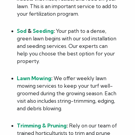
lawn. This is an important service to add to
your fertilization program.
Sod
&
Seeding
:
Your path to a dense,
green lawn begins with our sod installation
and seeding services. Our experts can
help you choose the best option for your
property.
Lawn Mowing
:
We offer weekly lawn
mowing services to keep your turf well-
groomed during the growing season. Each
visit also includes string-trimming, edging,
and debris blowing.
Trimming & Pruning
:
Rely on our team of
trained horticulturists to trim and prune