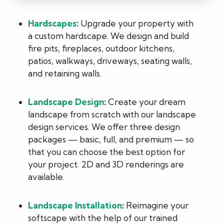
Hardscapes
:
Upgrade your property with
a custom hardscape. We design and build
fire pits, fireplaces, outdoor kitchens,
patios, walkways, driveways, seating walls,
and retaining walls.
Landscape Design
:
Create your dream
landscape from scratch with our landscape
design services. We offer three design
packages — basic, full, and premium — so
that you can choose the best option for
your project. 2D and 3D renderings are
available.
Landscape Installation
:
Reimagine your
softscape with the help of our trained