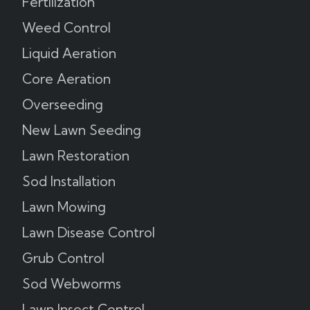
Fertilization
Weed Control
Liquid Aeration
Core Aeration
Overseeding
New Lawn Seeding
Lawn Restoration
Sod Installation
Lawn Mowing
Lawn Disease Control
Grub Control
Sod Webworms
Lawn Insect Control