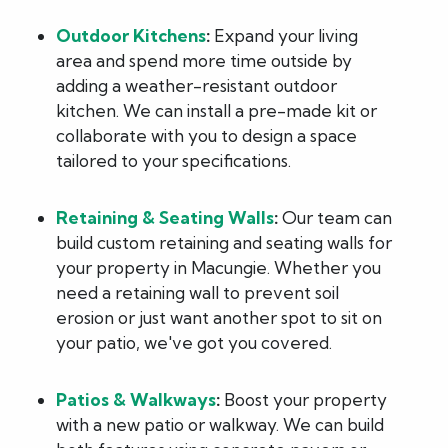
Outdoor Kitchens
:
Expand your living
area and spend more time outside by
adding a weather-resistant outdoor
kitchen. We can install a pre-made kit or
collaborate with you to design a space
tailored to your specifications.
Retaining & Seating Walls
:
Our team can
build custom retaining and seating walls for
your property in Macungie. Whether you
need a retaining wall to prevent soil
erosion or just want another spot to sit on
your patio, we've got you covered.
Patios & Walkways
:
Boost your property
with a new patio or walkway. We can build