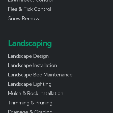
Flea & Tick Control
Snow Removal
Landscaping
Landscape Design
Landscape Installation
Landscape Bed Maintenance
Landscape Lighting
Mulch & Rock Installation
Trimming & Pruning
Drainage & Grading