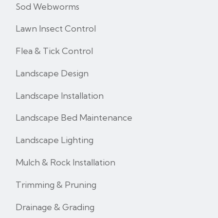
Sod Webworms
Lawn Insect Control
Flea & Tick Control
Landscape Design
Landscape Installation
Landscape Bed Maintenance
Landscape Lighting
Mulch & Rock Installation
Trimming & Pruning
Drainage & Grading