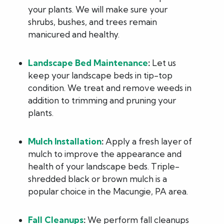
your plants. We will make sure your
shrubs, bushes, and trees remain
manicured and healthy.
Landscape Bed Maintenance
:
Let us
keep your landscape beds in tip-top
condition. We treat and remove weeds in
addition to trimming and pruning your
plants.
Mulch Installation
:
Apply a fresh layer of
mulch to improve the appearance and
health of your landscape beds. Triple-
shredded black or brown mulch is a
popular choice in the Macungie, PA area.
Fall Cleanups
:
We perform fall cleanups