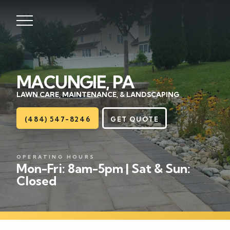
MACUNGIE, PA
Lawns
LAWN CARE, MAINTENANCE, & LANDSCAPING
Landscaping
(484) 547-8246
GET QUOTE
Hardscapes
OPERATING HOURS
Seasonal
Mon-Fri: 8am-5pm | Sat & Sun:
Closed
Areas
About