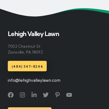
Lehigh Valley Lawn
7002 Chestnut St
Zionsville, PA 18092
(484) 547-8246
info@lehighvalleylawn.com