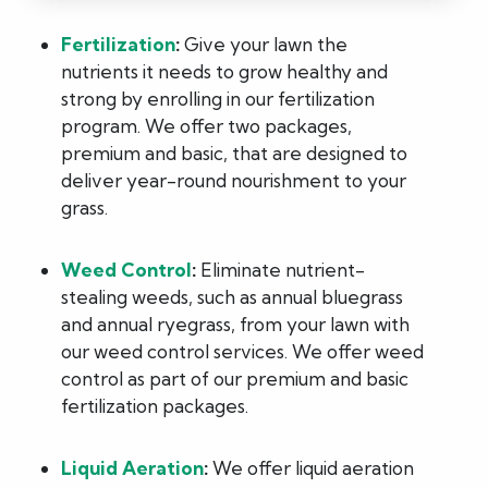
Fertilization
:
Give your lawn the
nutrients it needs to grow healthy and
strong by enrolling in our fertilization
program. We offer two packages,
premium and basic, that are designed to
deliver year-round nourishment to your
grass.
Weed Control
:
Eliminate nutrient-
stealing weeds, such as annual bluegrass
and annual ryegrass, from your lawn with
our weed control services. We offer weed
control as part of our premium and basic
fertilization packages.
Liquid Aeration
:
We offer liquid aeration