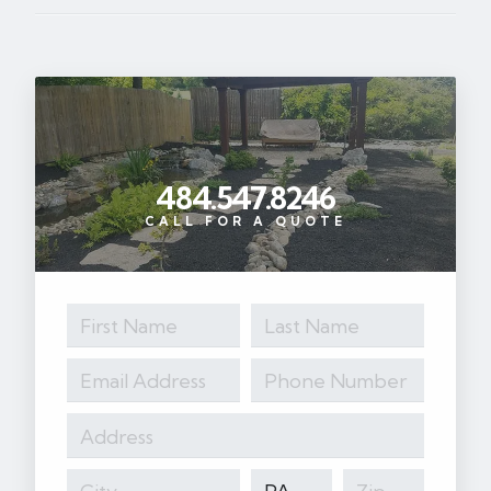
484.547.8246
CALL FOR A QUOTE