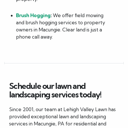
Brush Hogging
:
We offer field mowing
and brush hogging services to property
owners in Macungie. Clear land is just a
phone call away.
Schedule our lawn and
landscaping services today!
Since 2001, our team at Lehigh Valley Lawn has
provided exceptional lawn and landscaping
services in Macungie, PA for residential and