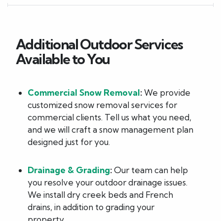
Additional Outdoor Services
Available to You
Commercial Snow Removal
:
We provide
customized snow removal services for
commercial clients. Tell us what you need,
and we will craft a snow management plan
designed just for you.
Drainage & Grading
:
Our team can help
you resolve your outdoor drainage issues.
We install dry creek beds and French
drains, in addition to grading your
property.