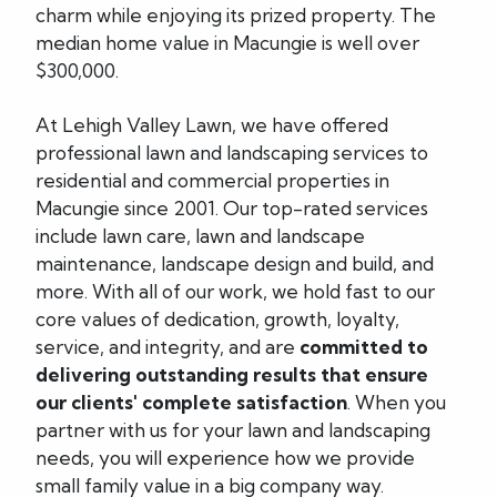
charm while enjoying its prized property. The
median home value in Macungie is well over
$300,000.
At Lehigh Valley Lawn, we have offered
professional lawn and landscaping services to
residential and commercial properties in
Macungie since 2001. Our top-rated services
include lawn care, lawn and landscape
maintenance, landscape design and build, and
more. With all of our work, we hold fast to our
core values of dedication, growth, loyalty,
service, and integrity, and are
committed to
delivering outstanding results that ensure
our clients' complete satisfaction
. When you
partner with us for your lawn and landscaping
needs, you will experience how we provide
small family value in a big company way.