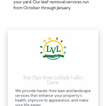
your yard. Our leaf removal services run
from October through January.
We provide hassle-free lawn and landscape
services that enhance your property's
health, improve its appearance, and make
your life easier.