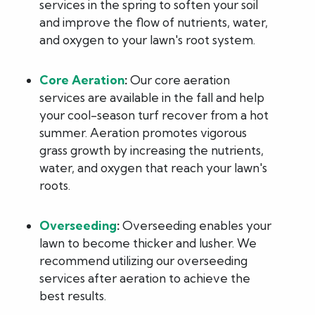
services in the spring to soften your soil
and improve the flow of nutrients, water,
and oxygen to your lawn's root system.
Core Aeration
:
Our core aeration
services are available in the fall and help
your cool-season turf recover from a hot
summer. Aeration promotes vigorous
grass growth by increasing the nutrients,
water, and oxygen that reach your lawn's
roots.
Overseeding
:
Overseeding enables your
lawn to become thicker and lusher. We
recommend utilizing our overseeding
services after aeration to achieve the
best results.