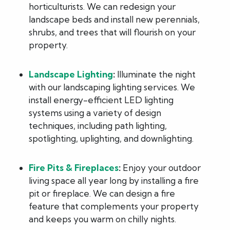
horticulturists. We can redesign your
landscape beds and install new perennials,
shrubs, and trees that will flourish on your
property.
Landscape Lighting
:
Illuminate the night
with our landscaping lighting services. We
install energy-efficient LED lighting
systems using a variety of design
techniques, including path lighting,
spotlighting, uplighting, and downlighting.
Fire Pits & Fireplaces
:
Enjoy your outdoor
living space all year long by installing a fire
pit or fireplace. We can design a fire
feature that complements your property
and keeps you warm on chilly nights.