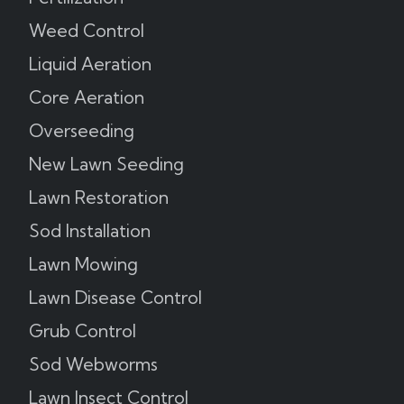
Weed Control
Liquid Aeration
Core Aeration
Overseeding
New Lawn Seeding
Lawn Restoration
Sod Installation
Lawn Mowing
Lawn Disease Control
Grub Control
Sod Webworms
Lawn Insect Control