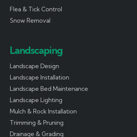
Flea & Tick Control
Snow Removal
Landscaping
Landscape Design
Landscape Installation
Landscape Bed Maintenance
Landscape Lighting
Mulch & Rock Installation
Trimming & Pruning
Drainage & Grading