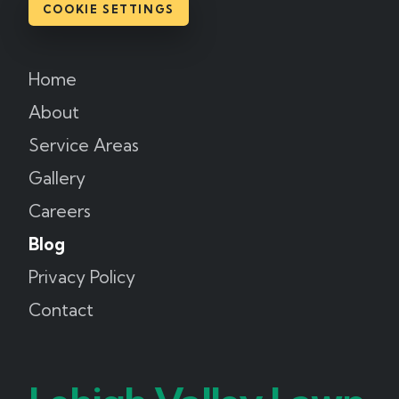
COOKIE SETTINGS
Home
About
Service Areas
Gallery
Careers
Blog
Privacy Policy
Contact