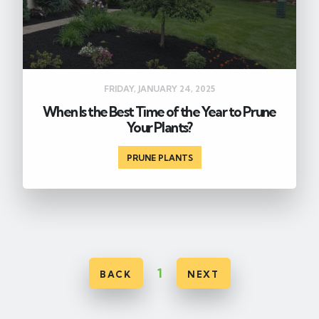
FRIDAY, JANUARY 24, 2025
When Is the Best Time of the Year to Prune
Your Plants?
PRUNE PLANTS
1
BACK
NEXT