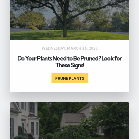
WEDNESDAY, MARCH 26, 2025
Do Your Plants Need to Be Pruned? Look for
These Signs!
PRUNE PLANTS