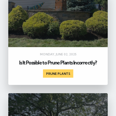
MONDAY, JUNE 02, 2025
Is It Possible to Prune Plants Incorrectly?
PRUNE PLANTS