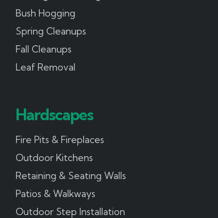
Bush Hogging
Spring Cleanups
Fall Cleanups
Leaf Removal
Hardscapes
Fire Pits & Fireplaces
Outdoor Kitchens
Retaining & Seating Walls
Patios & Walkways
Outdoor Step Installation