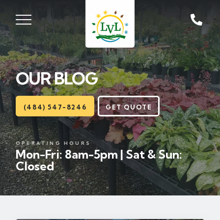
ST, ZIONSVILLE, PA
18092
OUR BLOG
Lawns
Landscaping
(484) 547-8246
GET QUOTE
Hardscapes
OPERATING HOURS
Mon-Fri: 8am-5pm | Sat & Sun:
Seasonal
Closed
Areas
About