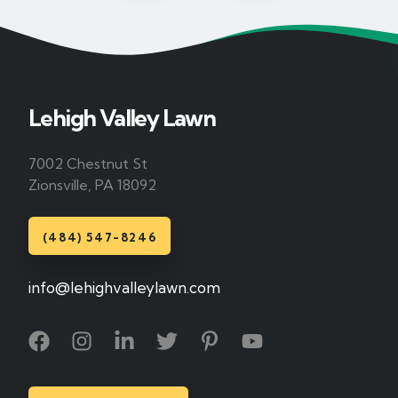
Lehigh Valley Lawn
7002 Chestnut St
Zionsville, PA 18092
(484) 547-8246
info@lehighvalleylawn.com