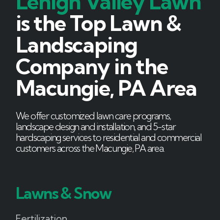
Lehigh Valley Lawn
is the Top Lawn &
Landscaping
Company in the
Macungie, PA Area
We offer customized lawn care programs,
landscape design and installation, and 5-star
hardscaping services to residential and commercial
customers across the Macungie, PA area.
Lawns & Snow
Fertilization