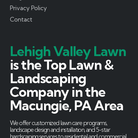
Privacy Policy
Contact
Lehigh Valley Lawn
is the Top Lawn &
Landscaping
Company in the
Macungie, PA Area
We offer customized lawn care programs,
landscape design and installation, and 5-star
hardscaping services to residential and commercial