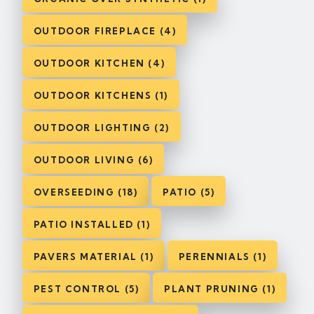
OUTDOOR FIREPLACE (4)
OUTDOOR KITCHEN (4)
OUTDOOR KITCHENS (1)
OUTDOOR LIGHTING (2)
OUTDOOR LIVING (6)
OVERSEEDING (18)
PATIO (5)
PATIO INSTALLED (1)
PAVERS MATERIAL (1)
PERENNIALS (1)
PEST CONTROL (5)
PLANT PRUNING (1)