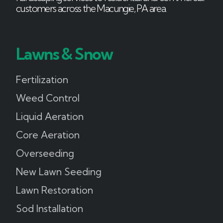
customers across the Macungie, PA area.
Lawns & Snow
Fertilization
Weed Control
Liquid Aeration
Core Aeration
Overseeding
New Lawn Seeding
Lawn Restoration
Sod Installation