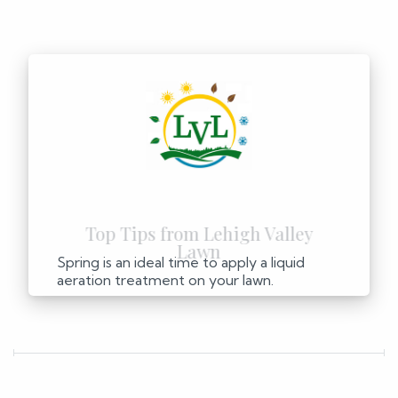
Spring is an ideal time to apply a liquid
aeration treatment on your lawn.