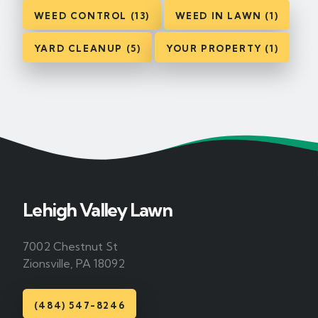
WEED CONTROL (13)
WEED IN LAWN (1)
YARD CLEANUP (5)
YOUR PROPERTY (1)
Lehigh Valley Lawn
7002 Chestnut St
Zionsville, PA 18092
(484) 547-8246