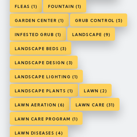
FLEAS (1)
FOUNTAIN (1)
GARDEN CENTER (1)
GRUB CONTROL (5)
INFESTED GRUB (1)
LANDSCAPE (9)
LANDSCAPE BEDS (3)
LANDSCAPE DESIGN (3)
LANDSCAPE LIGHTING (1)
LANDSCAPE PLANTS (1)
LAWN (2)
LAWN AERATION (6)
LAWN CARE (31)
LAWN CARE PROGRAM (1)
LAWN DISEASES (4)