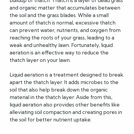
buildup of thatch. Thatch is a layer of dead grass
and organic matter that accumulates between
the soil and the grass blades. While a small
amount of thatch is normal, excessive thatch
can prevent water, nutrients, and oxygen from
reaching the roots of your grass, leading to a
weak and unhealthy lawn. Fortunately, liquid
aeration is an effective way to reduce the
thatch layer on your lawn.
Liquid aeration is a treatment designed to break
apart the thatch layer. It adds microbes to the
soil that also help break down the organic
material in the thatch layer. Aside from this,
liquid aeration also provides other benefits like
alleviating soil compaction and creating pores in
the soil for better nutrient uptake.