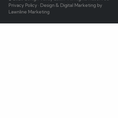
Privacy Policy
·
Design & Digital Marketing by
Lawnline Marketing