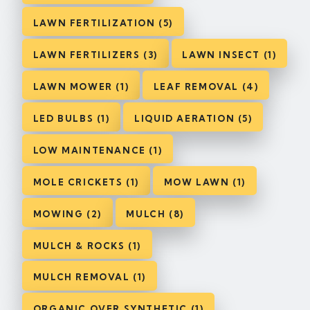
LAWN FERTILIZATION (5)
LAWN FERTILIZERS (3)
LAWN INSECT (1)
LAWN MOWER (1)
LEAF REMOVAL (4)
LED BULBS (1)
LIQUID AERATION (5)
LOW MAINTENANCE (1)
MOLE CRICKETS (1)
MOW LAWN (1)
MOWING (2)
MULCH (8)
MULCH & ROCKS (1)
MULCH REMOVAL (1)
ORGANIC OVER SYNTHETIC (1)