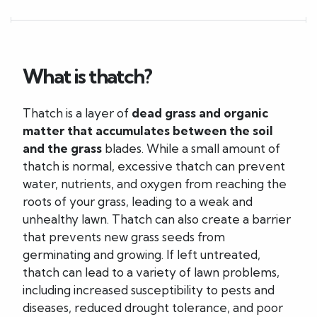
What is thatch?
Thatch is a layer of
dead grass and organic
matter that accumulates between the soil
and the grass
blades. While a small amount of
thatch is normal, excessive thatch can prevent
water, nutrients, and oxygen from reaching the
roots of your grass, leading to a weak and
unhealthy lawn. Thatch can also create a barrier
that prevents new grass seeds from
germinating and growing. If left untreated,
thatch can lead to a variety of lawn problems,
including increased susceptibility to pests and
diseases, reduced drought tolerance, and poor