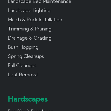
Landscape Bed Maintenance
Landscape Lighting
Mulch & Rock Installation
Trimming & Pruning
Drainage & Grading
Bush Hogging
Spring Cleanups
Fall Cleanups
Leaf Removal
Hardscapes