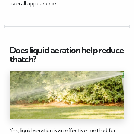
overall appearance.
Does liquid aeration help reduce
thatch?
Yes, liquid aeration is an effective method for