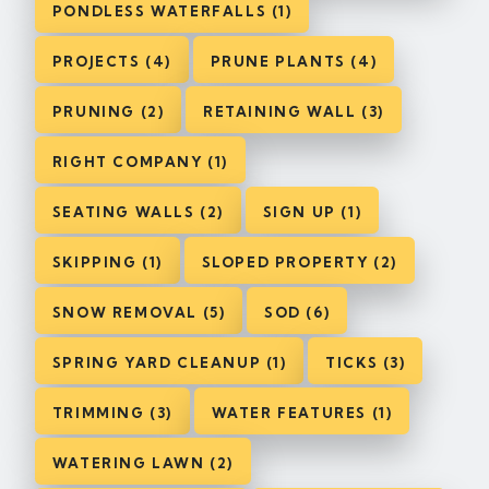
PONDLESS WATERFALLS (1)
PROJECTS (4)
PRUNE PLANTS (4)
PRUNING (2)
RETAINING WALL (3)
RIGHT COMPANY (1)
SEATING WALLS (2)
SIGN UP (1)
SKIPPING (1)
SLOPED PROPERTY (2)
SNOW REMOVAL (5)
SOD (6)
SPRING YARD CLEANUP (1)
TICKS (3)
TRIMMING (3)
WATER FEATURES (1)
WATERING LAWN (2)