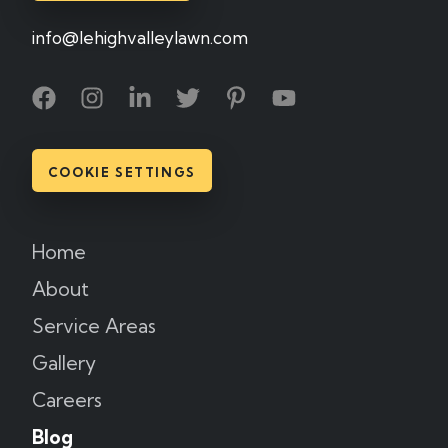
info@lehighvalleylawn.com
COOKIE SETTINGS
Home
About
Service Areas
Gallery
Careers
Blog