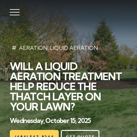
Lawns
AERATION
,
LIQUID AERATION
WILL A LIQUID
Landscaping
AERATION TREATMENT
Hardscapes
HELP REDUCE THE
THATCH LAYER ON
Seasonal
YOUR LAWN?
Areas
Wednesday, October 15, 2025
About
(484) 547-8246
GET QUOTE