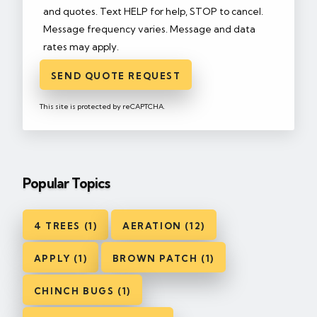
and quotes. Text HELP for help, STOP to cancel.
Message frequency varies. Message and data
rates may apply.
SEND QUOTE REQUEST
This site is protected by reCAPTCHA.
Popular Topics
4 TREES (1)
AERATION (12)
APPLY (1)
BROWN PATCH (1)
CHINCH BUGS (1)