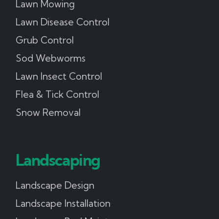
Lawn Mowing
Lawn Disease Control
Grub Control
Sod Webworms
Lawn Insect Control
Flea & Tick Control
Snow Removal
Landscaping
Landscape Design
Landscape Installation