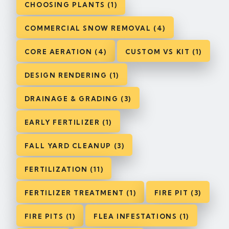
CHOOSING PLANTS (1)
COMMERCIAL SNOW REMOVAL (4)
CORE AERATION (4)
CUSTOM VS KIT (1)
DESIGN RENDERING (1)
DRAINAGE & GRADING (3)
EARLY FERTILIZER (1)
FALL YARD CLEANUP (3)
FERTILIZATION (11)
FERTILIZER TREATMENT (1)
FIRE PIT (3)
FIRE PITS (1)
FLEA INFESTATIONS (1)