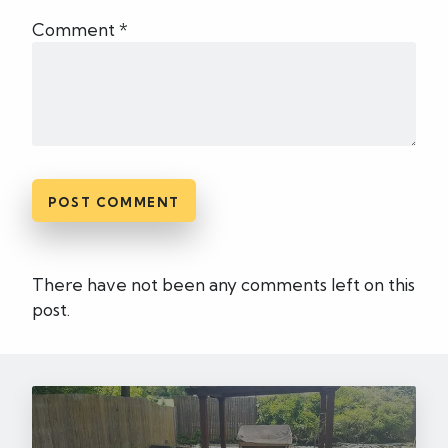
Comment *
There have not been any comments left on this
post.