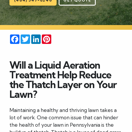
Careers
Blog
Facebook
Twitter
LinkedIn
Pinterest
Contact
Will a Liquid Aeration
Treatment Help Reduce
the Thatch Layer on Your
Lawn?
Maintaining a healthy and thriving lawn takes a
lot of work. One common issue that can hinder
the health of your lawn in Pennsylvania is the