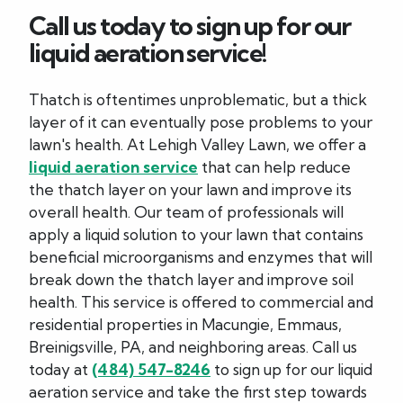
Call us today to sign up for our
liquid aeration service!
Thatch is oftentimes unproblematic, but a thick
layer of it can eventually pose problems to your
lawn's health. At Lehigh Valley Lawn, we offer a
liquid aeration service
that can help reduce
the thatch layer on your lawn and improve its
overall health. Our team of professionals will
apply a liquid solution to your lawn that contains
beneficial microorganisms and enzymes that will
break down the thatch layer and improve soil
health. This service is offered to commercial and
residential properties in Macungie, Emmaus,
Breinigsville, PA, and neighboring areas. Call us
today at
(484) 547-8246
to sign up for our liquid
aeration service and take the first step towards