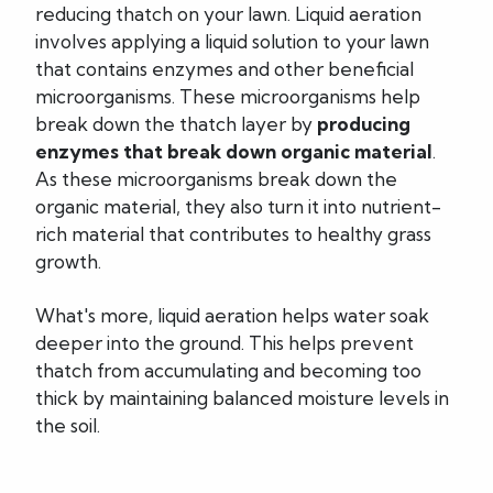
reducing thatch on your lawn. Liquid aeration
involves applying a liquid solution to your lawn
that contains enzymes and other beneficial
microorganisms. These microorganisms help
break down the thatch layer by
producing
enzymes that break down organic material
.
As these microorganisms break down the
organic material, they also turn it into nutrient-
rich material that contributes to healthy grass
growth.
What's more, liquid aeration helps water soak
deeper into the ground. This helps prevent
thatch from accumulating and becoming too
thick by maintaining balanced moisture levels in
the soil.