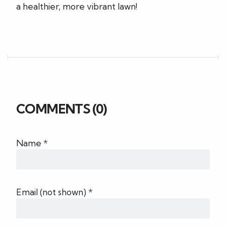
a healthier, more vibrant lawn!
COMMENTS (0)
Name *
Email (not shown) *