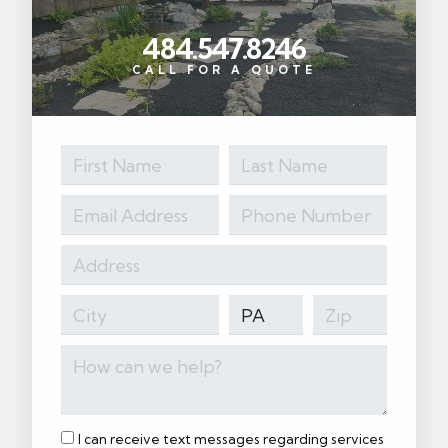
484.547.8246
CALL FOR A QUOTE
I can receive text messages regarding services