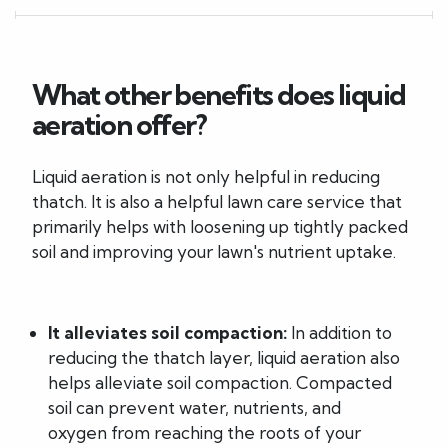
What other benefits does liquid
aeration offer?
Liquid aeration is not only helpful in reducing
thatch. It is also a helpful lawn care service that
primarily helps with loosening up tightly packed
soil and improving your lawn's nutrient uptake.
It alleviates soil compaction:
In addition to
reducing the thatch layer, liquid aeration also
helps alleviate soil compaction. Compacted
soil can prevent water, nutrients, and
oxygen from reaching the roots of your