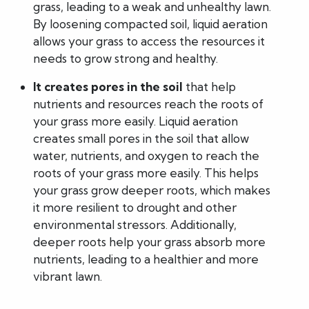
grass, leading to a weak and unhealthy lawn.
By loosening compacted soil, liquid aeration
allows your grass to access the resources it
needs to grow strong and healthy.
It creates pores in the soil
that help
nutrients and resources reach the roots of
your grass more easily. Liquid aeration
creates small pores in the soil that allow
water, nutrients, and oxygen to reach the
roots of your grass more easily. This helps
your grass grow deeper roots, which makes
it more resilient to drought and other
environmental stressors. Additionally,
deeper roots help your grass absorb more
nutrients, leading to a healthier and more
vibrant lawn.