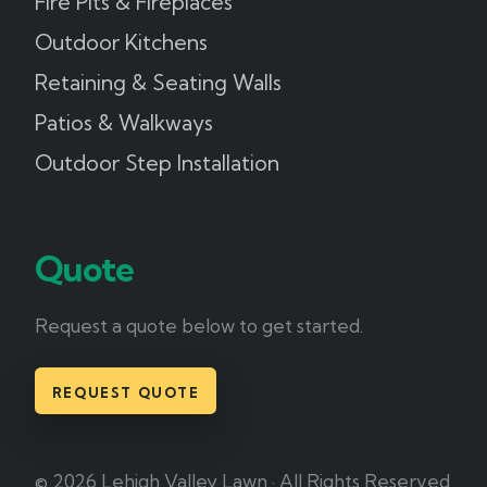
Fire Pits & Fireplaces
Outdoor Kitchens
Retaining & Seating Walls
Patios & Walkways
Outdoor Step Installation
Quote
Request a quote below to get started.
REQUEST QUOTE
© 2026 Lehigh Valley Lawn · All Rights Reserved