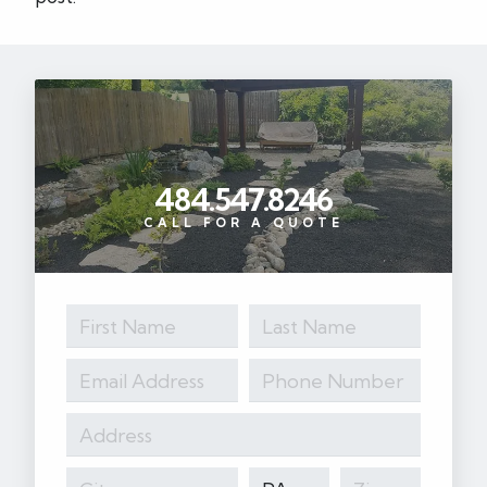
484.547.8246
CALL FOR A QUOTE