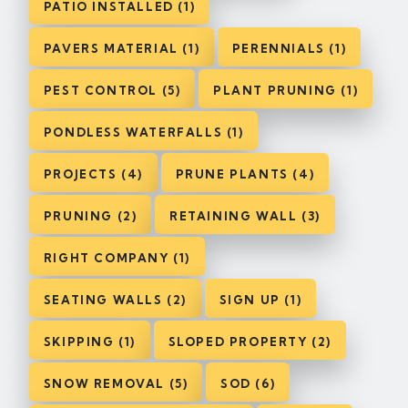
PATIO INSTALLED (1)
PAVERS MATERIAL (1)
PERENNIALS (1)
PEST CONTROL (5)
PLANT PRUNING (1)
PONDLESS WATERFALLS (1)
PROJECTS (4)
PRUNE PLANTS (4)
PRUNING (2)
RETAINING WALL (3)
RIGHT COMPANY (1)
SEATING WALLS (2)
SIGN UP (1)
SKIPPING (1)
SLOPED PROPERTY (2)
SNOW REMOVAL (5)
SOD (6)