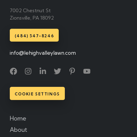
7002 Chestnut St
Zionsville, PA 18092
(484) 547-8246
info@lehighvalleylawn.com
COOKIE SETTINGS
Home
About