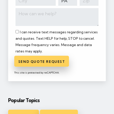
I can receive text messages regarding services
and quotes. Text HELP for help, STOP to cancel.
Message frequency varies. Message and data
rates may apply.
SEND QUOTE REQUEST
This site is protected by reCAPTCHA.
Popular Topics