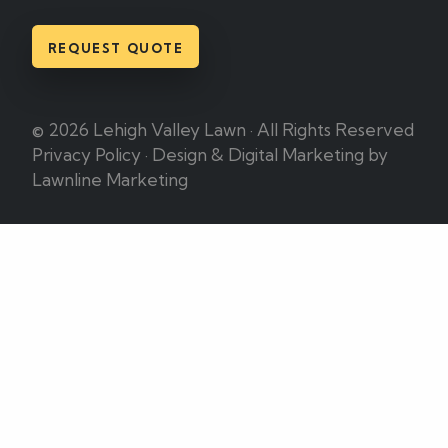
REQUEST QUOTE
© 2026 Lehigh Valley Lawn · All Rights Reserved
Privacy Policy
·
Design & Digital Marketing by
Lawnline Marketing