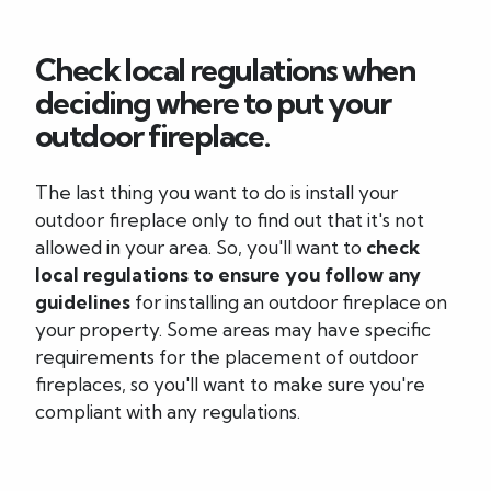
Check local regulations when
deciding where to put your
outdoor fireplace.
The last thing you want to do is install your
outdoor fireplace only to find out that it's not
allowed in your area. So, you'll want to
check
local regulations to ensure you follow any
guidelines
for installing an outdoor fireplace on
your property. Some areas may have specific
requirements for the placement of outdoor
fireplaces, so you'll want to make sure you're
compliant with any regulations.