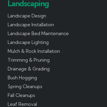
Landscaping
Landscape Design
Landscape Installation
Landscape Bed Maintenance
Landscape Lighting
Mulch & Rock Installation
Trimming & Pruning
Drainage & Grading
Bush Hogging
Spring Cleanups
Fall Cleanups
Leaf Removal