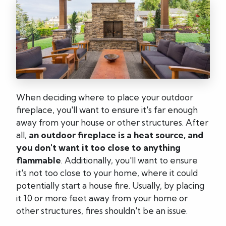
When deciding where to place your outdoor
fireplace, you'll want to ensure it's far enough
away from your house or other structures. After
all,
an outdoor fireplace is a heat source, and
you don't want it too close to anything
flammable
. Additionally, you'll want to ensure
it's not too close to your home, where it could
potentially start a house fire. Usually, by placing
it 10 or more feet away from your home or
other structures, fires shouldn't be an issue.