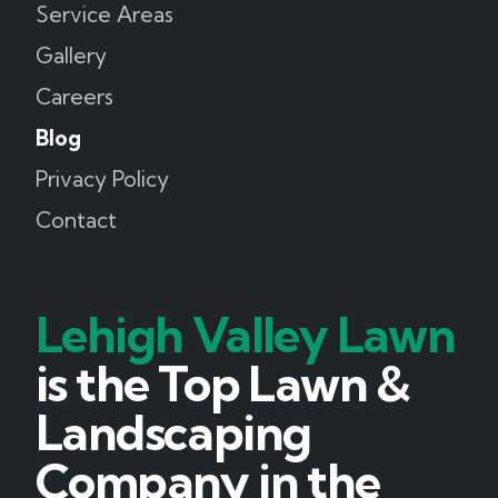
Service Areas
Gallery
Careers
Blog
Privacy Policy
Contact
Lehigh Valley Lawn
is the Top Lawn &
Landscaping
Company in the