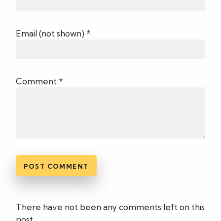
Email (not shown) *
Comment *
There have not been any comments left on this
post.