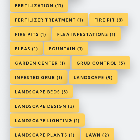
FERTILIZATION (11)
FERTILIZER TREATMENT (1)
FIRE PIT (3)
FIRE PITS (1)
FLEA INFESTATIONS (1)
FLEAS (1)
FOUNTAIN (1)
GARDEN CENTER (1)
GRUB CONTROL (5)
INFESTED GRUB (1)
LANDSCAPE (9)
LANDSCAPE BEDS (3)
LANDSCAPE DESIGN (3)
LANDSCAPE LIGHTING (1)
LANDSCAPE PLANTS (1)
LAWN (2)