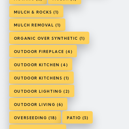
MULCH & ROCKS (1)
MULCH REMOVAL (1)
ORGANIC OVER SYNTHETIC (1)
OUTDOOR FIREPLACE (4)
OUTDOOR KITCHEN (4)
OUTDOOR KITCHENS (1)
OUTDOOR LIGHTING (2)
OUTDOOR LIVING (6)
OVERSEEDING (18)
PATIO (5)