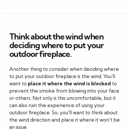
Think about the wind when
deciding where to put your
outdoor fireplace.
Another thing to consider when deciding where
to put your outdoor fireplace is the wind. You'll
want to
place it where the wind is blocked
to
prevent the smoke from blowing into your face
or others. Not only is this uncomfortable, but it
can also ruin the experience of using your
outdoor fireplace. So, you'll want to think about
the wind direction and place it where it won't be
an issue.