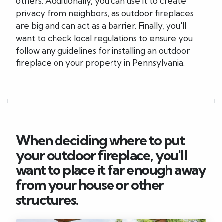
others. Additionally, you can use it to create
privacy from neighbors, as outdoor fireplaces
are big and can act as a barrier. Finally, you'll
want to check local regulations to ensure you
follow any guidelines for installing an outdoor
fireplace on your property in Pennsylvania.
When deciding where to put
your outdoor fireplace, you'll
want to place it far enough away
from your house or other
structures.