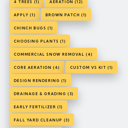
4 TREES (1)
AERATION (12)
APPLY (1)
BROWN PATCH (1)
CHINCH BUGS (1)
CHOOSING PLANTS (1)
COMMERCIAL SNOW REMOVAL (4)
CORE AERATION (4)
CUSTOM VS KIT (1)
DESIGN RENDERING (1)
DRAINAGE & GRADING (3)
EARLY FERTILIZER (1)
FALL YARD CLEANUP (3)