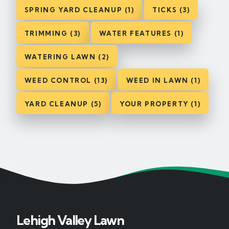
SPRING YARD CLEANUP (1)
TICKS (3)
TRIMMING (3)
WATER FEATURES (1)
WATERING LAWN (2)
WEED CONTROL (13)
WEED IN LAWN (1)
YARD CLEANUP (5)
YOUR PROPERTY (1)
Lehigh Valley Lawn