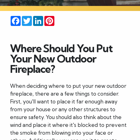
Careers
Facebook
Twitter
LinkedIn
Pinterest
Blog
Where Should You Put
Contact
Your New Outdoor
Fireplace?
When deciding where to put your new outdoor
fireplace, there are a few things to consider.
First, you'll want to place it far enough away
from your house or any other structures to
ensure safety. You should also think about the
wind and place it where it's blocked to prevent
the smoke from blowing into your face or