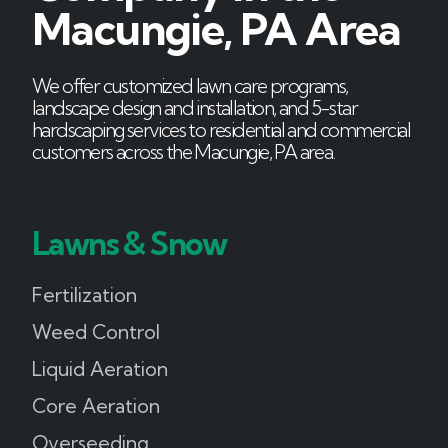
Macungie, PA Area
We offer customized lawn care programs,
landscape design and installation, and 5-star
hardscaping services to residential and commercial
customers across the Macungie, PA area.
Lawns & Snow
Fertilization
Weed Control
Liquid Aeration
Core Aeration
Overseeding