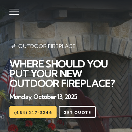
Lawns
OUTDOOR FIREPLACE
WHERE SHOULD YOU
Landscaping
PUT YOUR NEW
Hardscapes
OUTDOOR FIREPLACE?
Seasonal
Monday, October 13, 2025
Areas
(484) 547-8246
GET QUOTE
About