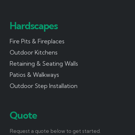
Hardscapes
Fire Pits & Fireplaces
Outdoor Kitchens
Retaining & Seating Walls
Patios & Walkways
Outdoor Step Installation
Quote
Request a quote below to get started.