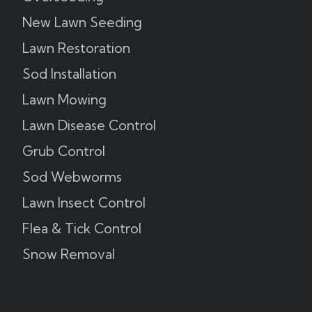
New Lawn Seeding
Lawn Restoration
Sod Installation
Lawn Mowing
Lawn Disease Control
Grub Control
Sod Webworms
Lawn Insect Control
Flea & Tick Control
Snow Removal