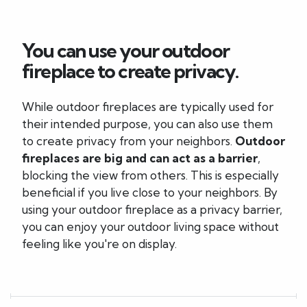
You can use your outdoor
fireplace to create privacy.
While outdoor fireplaces are typically used for
their intended purpose, you can also use them
to create privacy from your neighbors.
Outdoor
fireplaces are big and can act as a barrier
,
blocking the view from others. This is especially
beneficial if you live close to your neighbors. By
using your outdoor fireplace as a privacy barrier,
you can enjoy your outdoor living space without
feeling like you're on display.