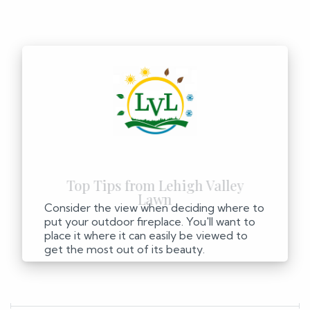
Consider the view when deciding where to
put your outdoor fireplace. You'll want to
place it where it can easily be viewed to
get the most out of its beauty.