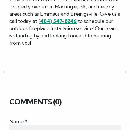
property owners in Macungie, PA, and nearby
areas such as Emmaus and Breinigsville. Give us a
call today at
(484) 547-8246
to schedule our
outdoor fireplace installation service! Our team
is standing by and looking forward to hearing
from you!
COMMENTS (0)
Name *