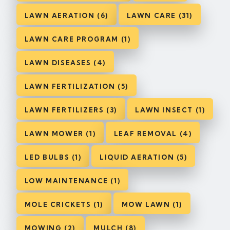
LAWN AERATION (6)
LAWN CARE (31)
LAWN CARE PROGRAM (1)
LAWN DISEASES (4)
LAWN FERTILIZATION (5)
LAWN FERTILIZERS (3)
LAWN INSECT (1)
LAWN MOWER (1)
LEAF REMOVAL (4)
LED BULBS (1)
LIQUID AERATION (5)
LOW MAINTENANCE (1)
MOLE CRICKETS (1)
MOW LAWN (1)
MOWING (2)
MULCH (8)