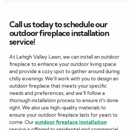
Call us today to schedule our
outdoor fireplace installation
service!
At Lehigh Valley Lawn, we can install an outdoor
fireplace to enhance your outdoor living space
and provide a cozy spot to gather around during
chilly evenings. We'll work with you to design an
outdoor fireplace that meets your specific
needs and preferences, and we'll follow a
thorough installation process to ensure it's done
right. We also use high-quality materials to
ensure your outdoor fireplace lasts for years to
come. Our
outdoor fireplace installation
service is offered to residential and commercial