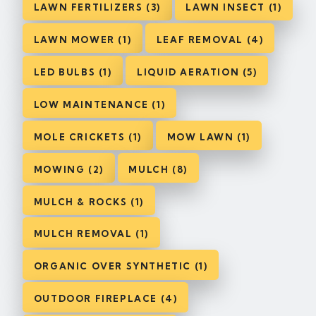
LAWN FERTILIZERS (3)
LAWN INSECT (1)
LAWN MOWER (1)
LEAF REMOVAL (4)
LED BULBS (1)
LIQUID AERATION (5)
LOW MAINTENANCE (1)
MOLE CRICKETS (1)
MOW LAWN (1)
MOWING (2)
MULCH (8)
MULCH & ROCKS (1)
MULCH REMOVAL (1)
ORGANIC OVER SYNTHETIC (1)
OUTDOOR FIREPLACE (4)