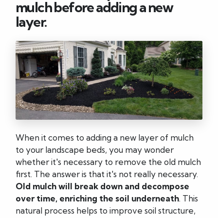
mulch before adding a new
layer.
When it comes to adding a new layer of mulch
to your landscape beds, you may wonder
whether it's necessary to remove the old mulch
first. The answer is that it's not really necessary.
Old mulch will break down and decompose
over time, enriching the soil underneath
. This
natural process helps to improve soil structure,