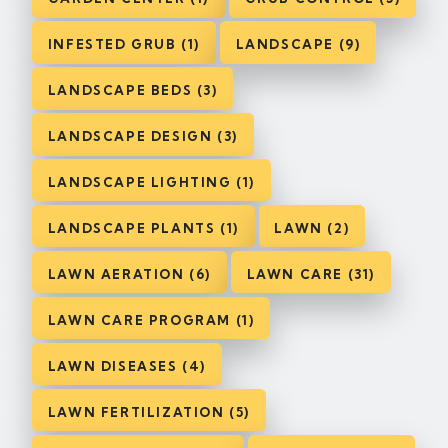
INFESTED GRUB (1)
LANDSCAPE (9)
LANDSCAPE BEDS (3)
LANDSCAPE DESIGN (3)
LANDSCAPE LIGHTING (1)
LANDSCAPE PLANTS (1)
LAWN (2)
LAWN AERATION (6)
LAWN CARE (31)
LAWN CARE PROGRAM (1)
LAWN DISEASES (4)
LAWN FERTILIZATION (5)