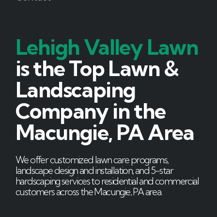
Lehigh Valley Lawn
is the Top Lawn &
Landscaping
Company in the
Macungie, PA Area
We offer customized lawn care programs,
landscape design and installation, and 5-star
hardscaping services to residential and commercial
customers across the Macungie, PA area.