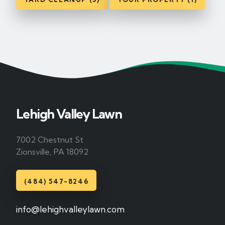
Lehigh Valley Lawn
7002 Chestnut St
Zionsville, PA 18092
(484) 547-8246
info@lehighvalleylawn.com