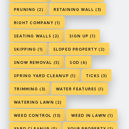
PRUNING (2)
RETAINING WALL (3)
RIGHT COMPANY (1)
SEATING WALLS (2)
SIGN UP (1)
SKIPPING (1)
SLOPED PROPERTY (2)
SNOW REMOVAL (5)
SOD (6)
SPRING YARD CLEANUP (1)
TICKS (3)
TRIMMING (3)
WATER FEATURES (1)
WATERING LAWN (2)
WEED CONTROL (13)
WEED IN LAWN (1)
YARD CLEANUP (5)
YOUR PROPERTY (1)