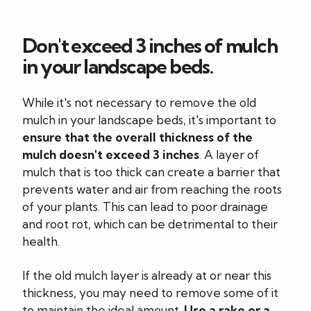
Don't exceed 3 inches of mulch
in your landscape beds.
While it's not necessary to remove the old
mulch in your landscape beds, it's important to
ensure that the overall thickness of the
mulch doesn't exceed 3 inches
. A layer of
mulch that is too thick can create a barrier that
prevents water and air from reaching the roots
of your plants. This can lead to poor drainage
and root rot, which can be detrimental to their
health.
If the old mulch layer is already at or near this
thickness, you may need to remove some of it
to maintain the ideal amount.
Use a rake or a