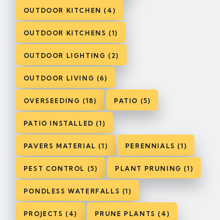
OUTDOOR KITCHEN (4)
OUTDOOR KITCHENS (1)
OUTDOOR LIGHTING (2)
OUTDOOR LIVING (6)
OVERSEEDING (18)
PATIO (5)
PATIO INSTALLED (1)
PAVERS MATERIAL (1)
PERENNIALS (1)
PEST CONTROL (5)
PLANT PRUNING (1)
PONDLESS WATERFALLS (1)
PROJECTS (4)
PRUNE PLANTS (4)