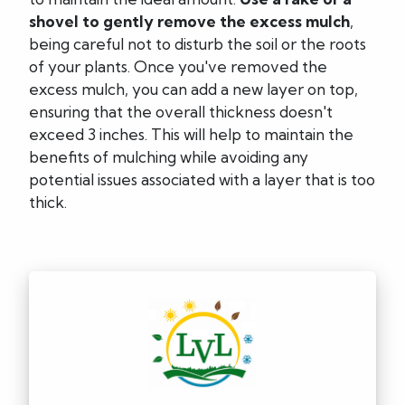
shovel to gently remove the excess mulch
,
being careful not to disturb the soil or the roots
of your plants. Once you've removed the
excess mulch, you can add a new layer on top,
ensuring that the overall thickness doesn't
exceed 3 inches. This will help to maintain the
benefits of mulching while avoiding any
potential issues associated with a layer that is too
thick.