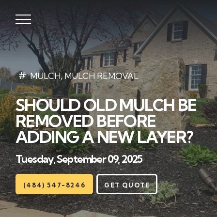
Lawns
MULCH
,
MULCH REMOVAL
SHOULD OLD MULCH BE
Landscaping
REMOVED BEFORE
Hardscapes
ADDING A NEW LAYER?
Seasonal
Tuesday, September 09, 2025
Areas
(484) 547-8246
GET QUOTE
About