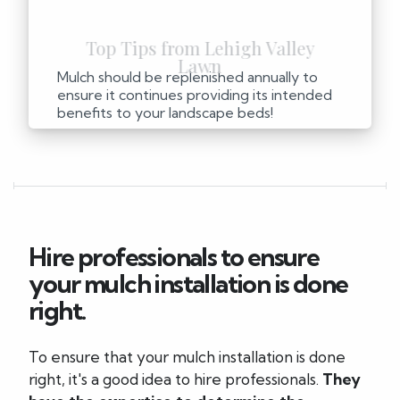
Mulch should be replenished annually to
ensure it continues providing its intended
benefits to your landscape beds!
Hire professionals to ensure
your mulch installation is done
right.
To ensure that your mulch installation is done
right, it's a good idea to hire professionals.
They