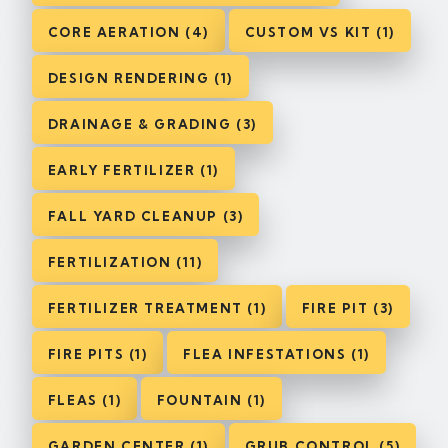
CORE AERATION (4)
CUSTOM VS KIT (1)
DESIGN RENDERING (1)
DRAINAGE & GRADING (3)
EARLY FERTILIZER (1)
FALL YARD CLEANUP (3)
FERTILIZATION (11)
FERTILIZER TREATMENT (1)
FIRE PIT (3)
FIRE PITS (1)
FLEA INFESTATIONS (1)
FLEAS (1)
FOUNTAIN (1)
GARDEN CENTER (1)
GRUB CONTROL (5)