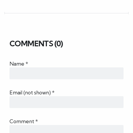
COMMENTS (0)
Name *
Email (not shown) *
Comment *