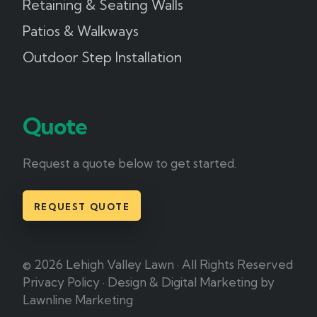
Retaining & Seating Walls
Patios & Walkways
Outdoor Step Installation
Quote
Request a quote below to get started.
REQUEST QUOTE
© 2026 Lehigh Valley Lawn · All Rights Reserved
Privacy Policy
·
Design & Digital Marketing by
Lawnline Marketing