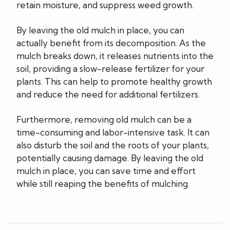
retain moisture, and suppress weed growth.
By leaving the old mulch in place, you can
actually benefit from its decomposition. As the
mulch breaks down, it releases nutrients into the
soil, providing a slow-release fertilizer for your
plants. This can help to promote healthy growth
and reduce the need for additional fertilizers.
Furthermore, removing old mulch can be a
time-consuming and labor-intensive task. It can
also disturb the soil and the roots of your plants,
potentially causing damage. By leaving the old
mulch in place, you can save time and effort
while still reaping the benefits of mulching.