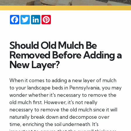
Careers
Facebook
Twitter
LinkedIn
Pinterest
Blog
Should Old Mulch Be
Contact
Removed Before Adding a
New Layer?
When it comes to adding a new layer of mulch
to your landscape beds in Pennsylvania, you may
wonder whether it's necessary to remove the
old mulch first. However, it's not really
necessary to remove the old mulch since it will
naturally break down and decompose over
time, enriching the soil underneath. It's