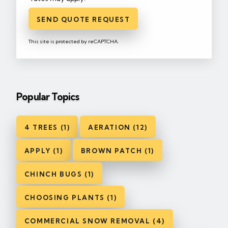
SEND QUOTE REQUEST
This site is protected by reCAPTCHA.
Popular Topics
4 TREES (1)
AERATION (12)
APPLY (1)
BROWN PATCH (1)
CHINCH BUGS (1)
CHOOSING PLANTS (1)
COMMERCIAL SNOW REMOVAL (4)