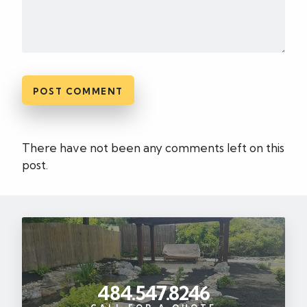
There have not been any comments left on this
post.
484.547.8246