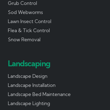
Grub Control
Sod Webworms
Lawn Insect Control
Flea & Tick Control
Snow Removal
Landscaping
Landscape Design
Landscape Installation
Landscape Bed Maintenance
Landscape Lighting