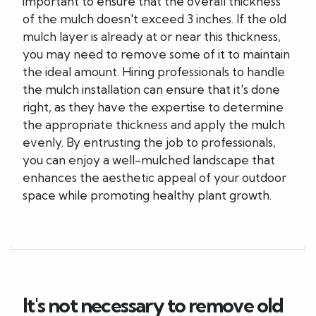
important to ensure that the overall thickness
of the mulch doesn't exceed 3 inches. If the old
mulch layer is already at or near this thickness,
you may need to remove some of it to maintain
the ideal amount. Hiring professionals to handle
the mulch installation can ensure that it's done
right, as they have the expertise to determine
the appropriate thickness and apply the mulch
evenly. By entrusting the job to professionals,
you can enjoy a well-mulched landscape that
enhances the aesthetic appeal of your outdoor
space while promoting healthy plant growth.
It's not necessary to remove old