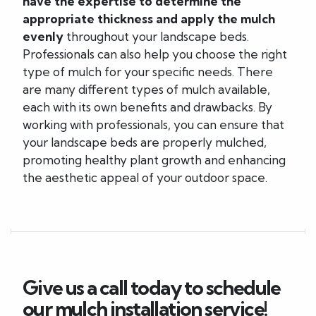
have the expertise to determine the
appropriate thickness and apply the mulch
evenly
throughout your landscape beds.
Professionals can also help you choose the right
type of mulch for your specific needs. There
are many different types of mulch available,
each with its own benefits and drawbacks. By
working with professionals, you can ensure that
your landscape beds are properly mulched,
promoting healthy plant growth and enhancing
the aesthetic appeal of your outdoor space.
Give us a call today to schedule
our mulch installation service!