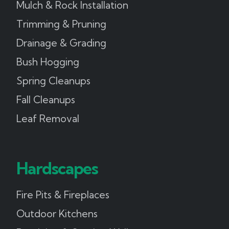
Mulch & Rock Installation
Trimming & Pruning
Drainage & Grading
Bush Hogging
Spring Cleanups
Fall Cleanups
Leaf Removal
Hardscapes
Fire Pits & Fireplaces
Outdoor Kitchens