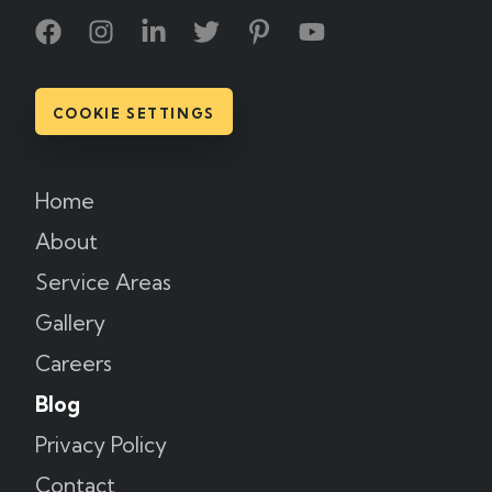
COOKIE SETTINGS
Home
About
Service Areas
Gallery
Careers
Blog
Privacy Policy
Contact