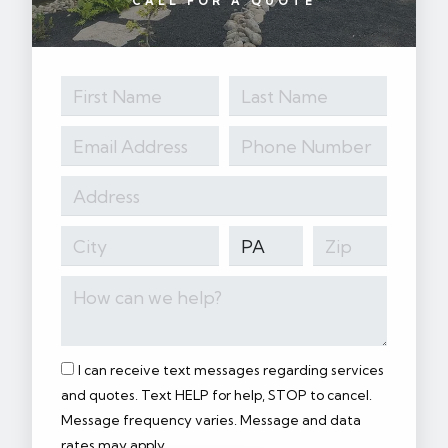
CALL FOR A QUOTE
I can receive text messages regarding services
and quotes. Text HELP for help, STOP to cancel.
Message frequency varies. Message and data
rates may apply.