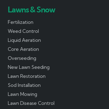
Lawns & Snow
Fertilization
Weed Control
Liquid Aeration
Core Aeration
Overseeding
New Lawn Seeding
Lawn Restoration
Sod Installation
Lawn Mowing
Lawn Disease Control