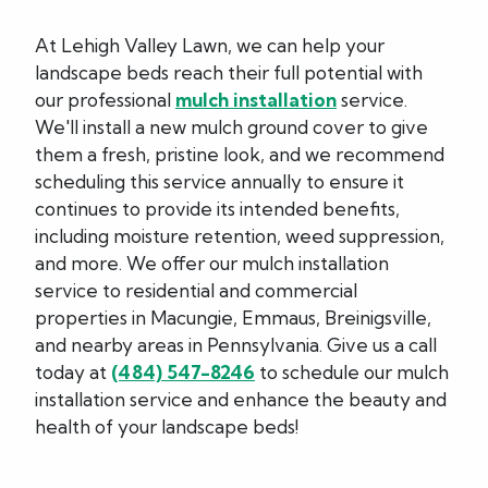
At Lehigh Valley Lawn, we can help your
landscape beds reach their full potential with
our professional
mulch installation
service.
We'll install a new mulch ground cover to give
them a fresh, pristine look, and we recommend
scheduling this service annually to ensure it
continues to provide its intended benefits,
including moisture retention, weed suppression,
and more. We offer our mulch installation
service to residential and commercial
properties in Macungie, Emmaus, Breinigsville,
and nearby areas in Pennsylvania. Give us a call
today at
(484) 547-8246
to schedule our mulch
installation service and enhance the beauty and
health of your landscape beds!