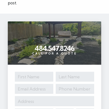
post.
484.547.8246
CALL FOR A QUOTE