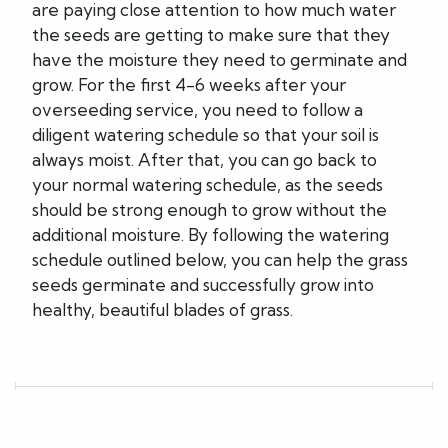
are paying close attention to how much water
the seeds are getting to make sure that they
have the moisture they need to germinate and
grow. For the first 4-6 weeks after your
overseeding service, you need to follow a
diligent watering schedule so that your soil is
always moist. After that, you can go back to
your normal watering schedule, as the seeds
should be strong enough to grow without the
additional moisture. By following the watering
schedule outlined below, you can help the grass
seeds germinate and successfully grow into
healthy, beautiful blades of grass.