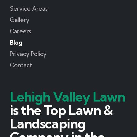
Service Areas
Gallery
Careers
Blog
Privacy Policy
Contact
Lehigh Valley Lawn
is the Top Lawn &
Landscaping