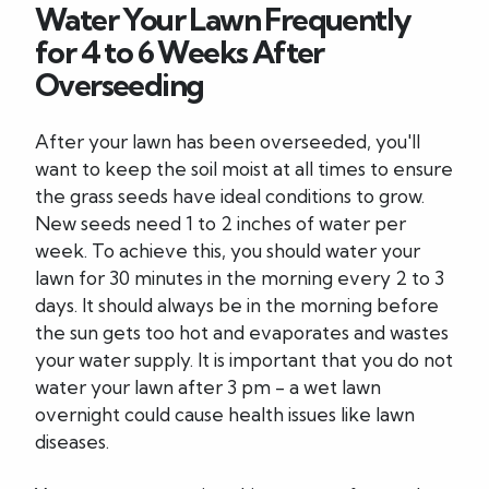
Water Your Lawn Frequently
for 4 to 6 Weeks After
Overseeding
After your lawn has been overseeded, you'll
want to keep the soil moist at all times to ensure
the grass seeds have ideal conditions to grow.
New seeds need 1 to 2 inches of water per
week. To achieve this, you should water your
lawn for 30 minutes in the morning every 2 to 3
days. It should always be in the morning before
the sun gets too hot and evaporates and wastes
your water supply. It is important that you do not
water your lawn after 3 pm - a wet lawn
overnight could cause health issues like lawn
diseases.