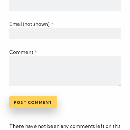
Email (not shown) *
Comment *
There have not been any comments left on this