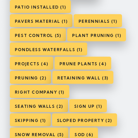
PATIO INSTALLED (1)
PAVERS MATERIAL (1)
PERENNIALS (1)
PEST CONTROL (5)
PLANT PRUNING (1)
PONDLESS WATERFALLS (1)
PROJECTS (4)
PRUNE PLANTS (4)
PRUNING (2)
RETAINING WALL (3)
RIGHT COMPANY (1)
SEATING WALLS (2)
SIGN UP (1)
SKIPPING (1)
SLOPED PROPERTY (2)
SNOW REMOVAL (5)
SOD (6)