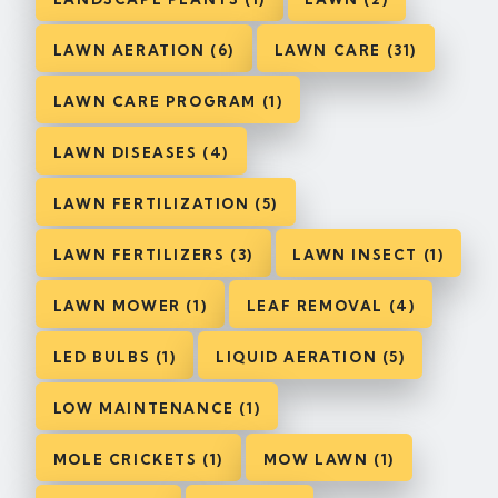
LAWN AERATION (6)
LAWN CARE (31)
LAWN CARE PROGRAM (1)
LAWN DISEASES (4)
LAWN FERTILIZATION (5)
LAWN FERTILIZERS (3)
LAWN INSECT (1)
LAWN MOWER (1)
LEAF REMOVAL (4)
LED BULBS (1)
LIQUID AERATION (5)
LOW MAINTENANCE (1)
MOLE CRICKETS (1)
MOW LAWN (1)