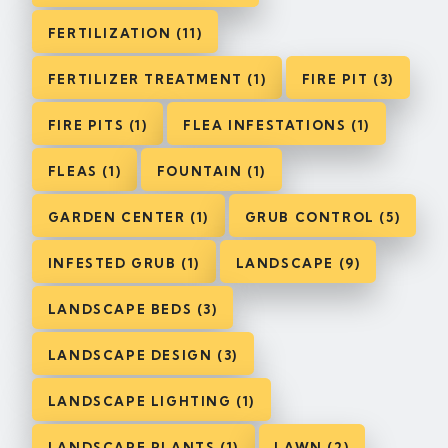
FERTILIZATION (11)
FERTILIZER TREATMENT (1)
FIRE PIT (3)
FIRE PITS (1)
FLEA INFESTATIONS (1)
FLEAS (1)
FOUNTAIN (1)
GARDEN CENTER (1)
GRUB CONTROL (5)
INFESTED GRUB (1)
LANDSCAPE (9)
LANDSCAPE BEDS (3)
LANDSCAPE DESIGN (3)
LANDSCAPE LIGHTING (1)
LANDSCAPE PLANTS (1)
LAWN (2)