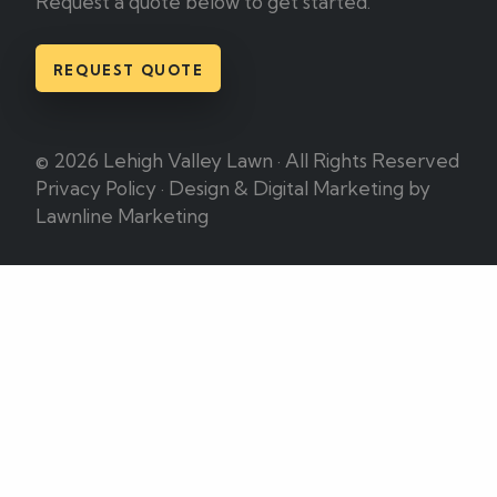
Request a quote below to get started.
REQUEST QUOTE
© 2026 Lehigh Valley Lawn · All Rights Reserved
Privacy Policy
·
Design & Digital Marketing by
Lawnline Marketing