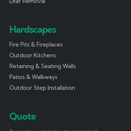
Leaf Removal
Hardscapes
Fire Pits & Fireplaces
Outdoor Kitchens
Retaining & Seating Walls
Patios & Walkways
Outdoor Step Installation
Quote