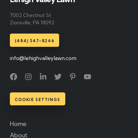
7002 Chestnut St
Zionsville, PA 18092
(484) 547-8246
info@lehighvalleylawn.com
COOKIE SETTINGS
Home
About