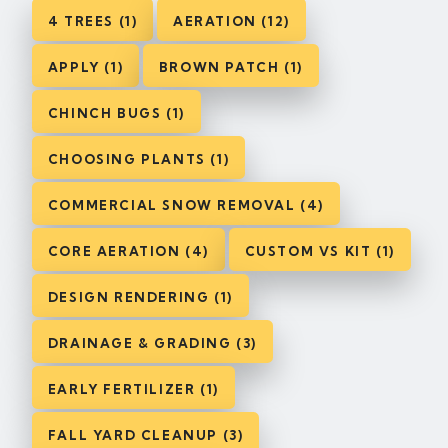
4 TREES (1)
AERATION (12)
APPLY (1)
BROWN PATCH (1)
CHINCH BUGS (1)
CHOOSING PLANTS (1)
COMMERCIAL SNOW REMOVAL (4)
CORE AERATION (4)
CUSTOM VS KIT (1)
DESIGN RENDERING (1)
DRAINAGE & GRADING (3)
EARLY FERTILIZER (1)
FALL YARD CLEANUP (3)