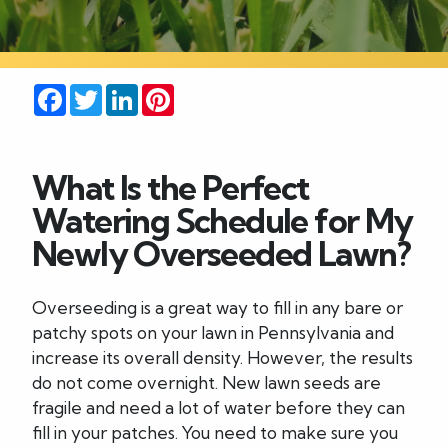
Careers
Facebook
Twitter
LinkedIn
Pinterest
Blog
Contact
What Is the Perfect
Watering Schedule for My
Newly Overseeded Lawn?
Overseeding is a great way to fill in any bare or
patchy spots on your lawn in Pennsylvania and
increase its overall density. However, the results
do not come overnight. New lawn seeds are
fragile and need a lot of water before they can
fill in your patches. You need to make sure you