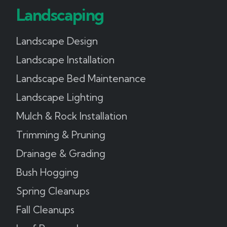
Landscaping
Landscape Design
Landscape Installation
Landscape Bed Maintenance
Landscape Lighting
Mulch & Rock Installation
Trimming & Pruning
Drainage & Grading
Bush Hogging
Spring Cleanups
Fall Cleanups