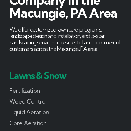
Company in the
Macungie, PA Area
We offer customized lawn care programs,
landscape design and installation, and 5-star
hardscaping services to residential and commercial
customers across the Macungie, PA area.
Lawns & Snow
Fertilization
Weed Control
Liquid Aeration
Core Aeration