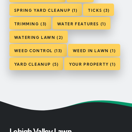
SPRING YARD CLEANUP (1)
TICKS (3)
TRIMMING (3)
WATER FEATURES (1)
WATERING LAWN (2)
WEED CONTROL (13)
WEED IN LAWN (1)
YARD CLEANUP (5)
YOUR PROPERTY (1)
Lehigh Valley Lawn