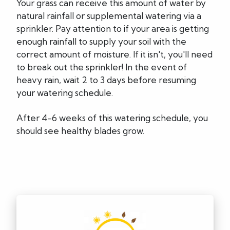
Your grass can receive this amount of water by
natural rainfall or supplemental watering via a
sprinkler. Pay attention to if your area is getting
enough rainfall to supply your soil with the
correct amount of moisture. If it isn't, you'll need
to break out the sprinkler! In the event of
heavy rain, wait 2 to 3 days before resuming
your watering schedule.
After 4-6 weeks of this watering schedule, you
should see healthy blades grow.