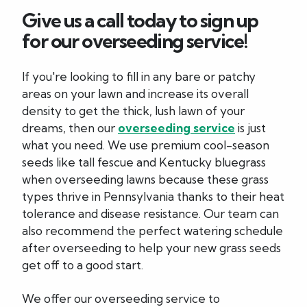
Give us a call today to sign up
for our overseeding service!
If you're looking to fill in any bare or patchy
areas on your lawn and increase its overall
density to get the thick, lush lawn of your
dreams, then our
overseeding service
is just
what you need. We use premium cool-season
seeds like tall fescue and Kentucky bluegrass
when overseeding lawns because these grass
types thrive in Pennsylvania thanks to their heat
tolerance and disease resistance. Our team can
also recommend the perfect watering schedule
after overseeding to help your new grass seeds
get off to a good start.
We offer our overseeding service to