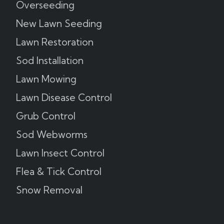
Overseeding
New Lawn Seeding
Lawn Restoration
Sod Installation
Lawn Mowing
Lawn Disease Control
Grub Control
Sod Webworms
Lawn Insect Control
Flea & Tick Control
Snow Removal