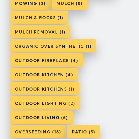
MOWING (2)
MULCH (8)
MULCH & ROCKS (1)
MULCH REMOVAL (1)
ORGANIC OVER SYNTHETIC (1)
OUTDOOR FIREPLACE (4)
OUTDOOR KITCHEN (4)
OUTDOOR KITCHENS (1)
OUTDOOR LIGHTING (2)
OUTDOOR LIVING (6)
OVERSEEDING (18)
PATIO (5)