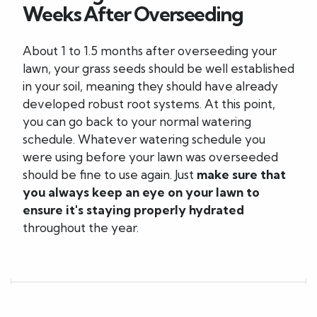
Weeks After Overseeding
About 1 to 1.5 months after overseeding your
lawn, your grass seeds should be well established
in your soil, meaning they should have already
developed robust root systems. At this point,
you can go back to your normal watering
schedule. Whatever watering schedule you
were using before your lawn was overseeded
should be fine to use again. Just
make sure that
you always keep an eye on your lawn to
ensure it's staying properly hydrated
throughout the year.