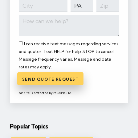
I can receive text messages regarding services
and quotes. Text HELP for help, STOP to cancel.
Message frequency varies. Message and data
rates may apply.
SEND QUOTE REQUEST
This site is protected by reCAPTCHA.
Popular Topics