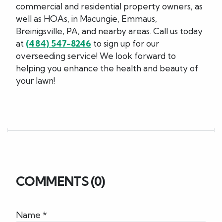
commercial and residential property owners, as
well as HOAs, in Macungie, Emmaus,
Breinigsville, PA, and nearby areas. Call us today
at
(484) 547-8246
to sign up for our
overseeding service! We look forward to
helping you enhance the health and beauty of
your lawn!
COMMENTS (0)
Name *