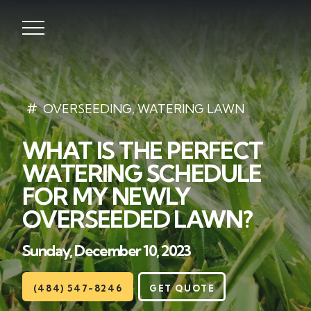
Lawns
OVERSEEDING
,
WATERING LAWN
WHAT IS THE PERFECT
Landscaping
WATERING SCHEDULE
Hardscapes
FOR MY NEWLY
OVERSEEDED LAWN?
Seasonal
Sunday, December 10, 2023
Areas
(484) 547-8246
GET QUOTE
About