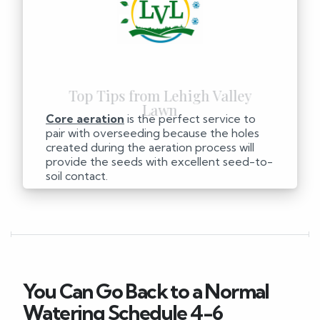
Core aeration
is the perfect service to
pair with overseeding because the holes
created during the aeration process will
provide the seeds with excellent seed-to-
soil contact.
You Can Go Back to a Normal
Watering Schedule 4-6