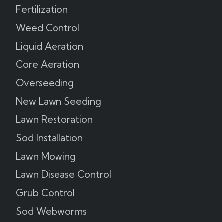
Fertilization
Weed Control
Liquid Aeration
Core Aeration
Overseeding
New Lawn Seeding
Lawn Restoration
Sod Installation
Lawn Mowing
Lawn Disease Control
Grub Control
Sod Webworms