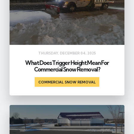
THURSDAY, DECEMBER 04, 2025
What Does Trigger Height Mean For
Commercial Snow Removal?
COMMERCIAL SNOW REMOVAL