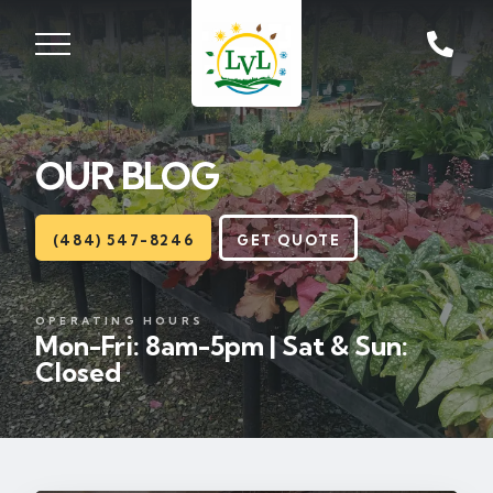
ST, ZIONSVILLE, PA
18092
OUR BLOG
Lawns
Landscaping
(484) 547-8246
GET QUOTE
Hardscapes
OPERATING HOURS
Mon-Fri: 8am-5pm | Sat & Sun:
Seasonal
Closed
Areas
About