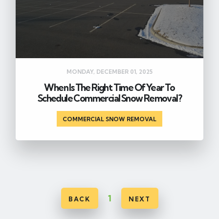
MONDAY, DECEMBER 01, 2025
When Is The Right Time Of Year To
Schedule Commercial Snow Removal?
COMMERCIAL SNOW REMOVAL
1
BACK
NEXT