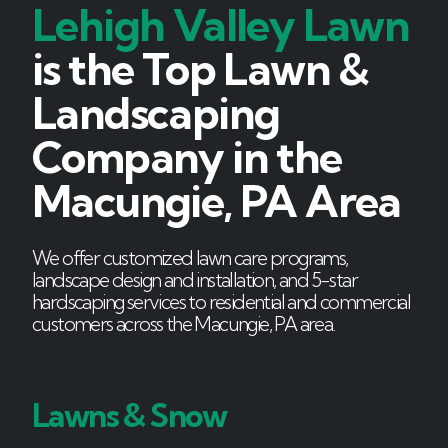
Lehigh Valley Lawn
is the Top Lawn &
Landscaping
Company in the
Macungie, PA Area
We offer customized lawn care programs,
landscape design and installation, and 5-star
hardscaping services to residential and commercial
customers across the Macungie, PA area.
Lawns & Snow