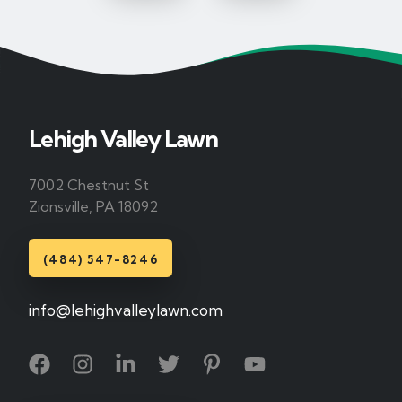
Lehigh Valley Lawn
7002 Chestnut St
Zionsville, PA 18092
(484) 547-8246
info@lehighvalleylawn.com