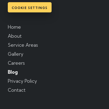
COOKIE SETTINGS
Home
About
Service Areas
Gallery
Careers
Blog
Privacy Policy
Contact