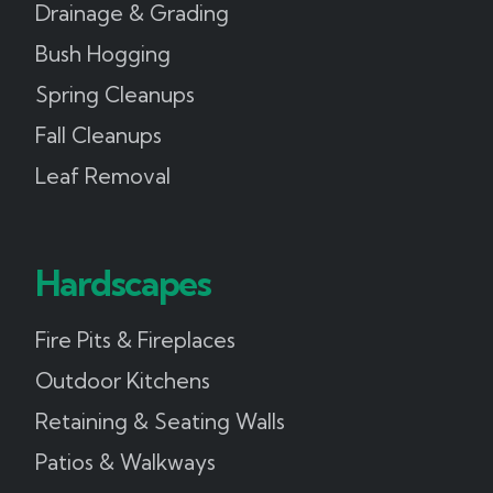
Drainage & Grading
Bush Hogging
Spring Cleanups
Fall Cleanups
Leaf Removal
Hardscapes
Fire Pits & Fireplaces
Outdoor Kitchens
Retaining & Seating Walls
Patios & Walkways