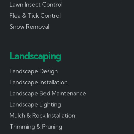
Lawn Insect Control
Flea & Tick Control
Snow Removal
Landscaping
Landscape Design
Landscape Installation
Landscape Bed Maintenance
Landscape Lighting
Mulch & Rock Installation
Trimming & Pruning