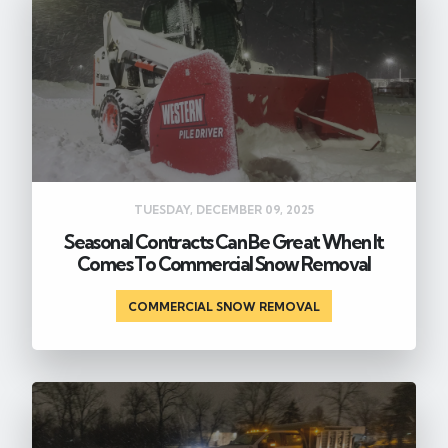
TUESDAY, DECEMBER 09, 2025
Seasonal Contracts Can Be Great When It
Comes To Commercial Snow Removal
COMMERCIAL SNOW REMOVAL